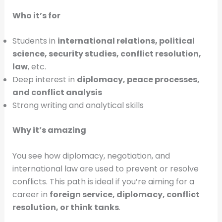
Who it’s for
Students in
international relations, political
science, security studies, conflict resolution,
law
, etc.
Deep interest in
diplomacy, peace processes,
and conflict analysis
Strong writing and analytical skills
Why it’s amazing
You see how diplomacy, negotiation, and
international law are used to prevent or resolve
conflicts. This path is ideal if you’re aiming for a
career in
foreign service, diplomacy, conflict
resolution, or think tanks
.