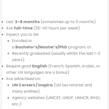
Last
3–6 months
(sometimes up to 11 months)
Are
full-time
(35–40 hours per week)
Expect you to be:
Enrolled in
a
Bachelor’s/Master’s/PhD
program, or
Recently graduated (usually within the last 1–2
years)
Require good
English
(French, Spanish, Arabic, or
other UN languages are a bonus)
Are advertised on:
UN Careers / Inspira
(UN Secretariat and
many entities)
Agency websites (UNICEF, UNDP, UNHCR, WHO,
etc.)