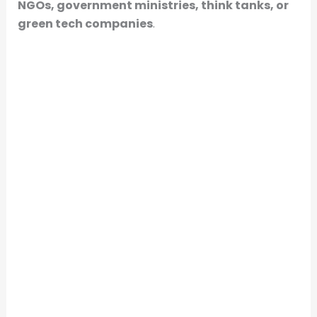
NGOs, government ministries, think tanks, or
green tech companies
.