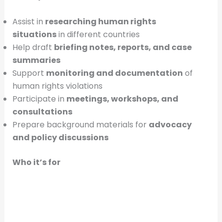
Assist in
researching human rights
situations
in different countries
Help draft
briefing notes, reports, and case
summaries
Support
monitoring and documentation
of
human rights violations
Participate in
meetings, workshops, and
consultations
Prepare background materials for
advocacy
and policy discussions
Who it’s for