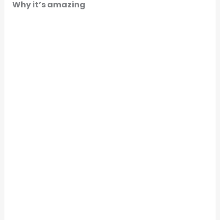
Why it’s amazing