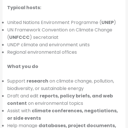
Typical hosts:
United Nations Environment Programme (
UNEP
)
UN Framework Convention on Climate Change
(
UNFCCC
) secretariat
UNDP climate and environment units
Regional environmental offices
What you do
Support
research
on climate change, pollution,
biodiversity, or sustainable energy
Draft and edit
reports, policy briefs, and web
content
on environmental topics
Assist with
climate conferences, negotiations,
or side events
Help manage
databases, project documents,