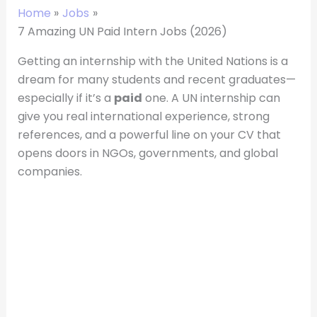
Home
Jobs
7 Amazing UN Paid Intern Jobs (2026)
Getting an internship with the United Nations is a
dream for many students and recent graduates—
especially if it’s a
paid
one. A UN internship can
give you real international experience, strong
references, and a powerful line on your CV that
opens doors in NGOs, governments, and global
companies.