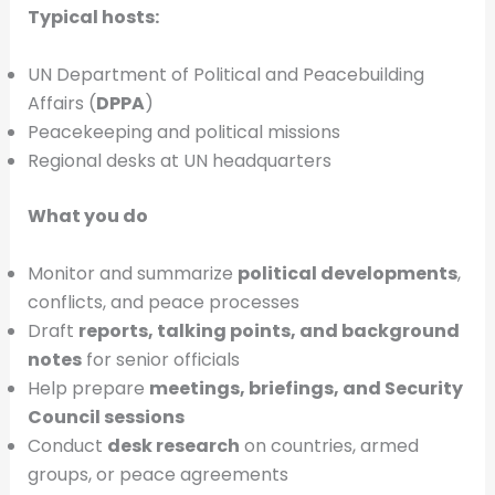
Typical hosts:
UN Department of Political and Peacebuilding
Affairs (
DPPA
)
Peacekeeping and political missions
Regional desks at UN headquarters
What you do
Monitor and summarize
political developments
,
conflicts, and peace processes
Draft
reports, talking points, and background
notes
for senior officials
Help prepare
meetings, briefings, and Security
Council sessions
Conduct
desk research
on countries, armed
groups, or peace agreements