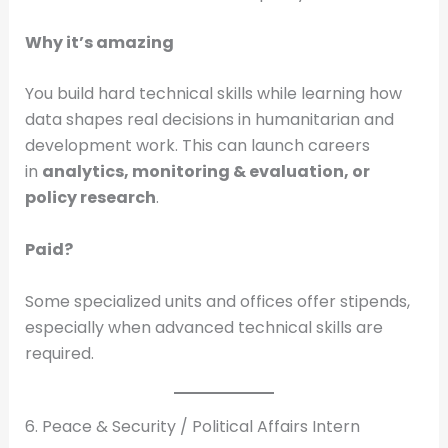
Why it’s amazing
You build hard technical skills while learning how
data shapes real decisions in humanitarian and
development work. This can launch careers
in
analytics, monitoring & evaluation, or
policy research
.
Paid?
Some specialized units and offices offer stipends,
especially when advanced technical skills are
required.
6. Peace & Security / Political Affairs Intern