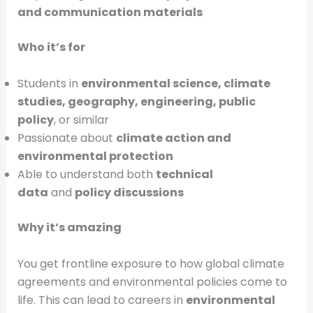
and communication materials
Who it’s for
Students in
environmental science, climate
studies, geography, engineering, public
policy
, or similar
Passionate about
climate action and
environmental protection
Able to understand both
technical
data
and
policy discussions
Why it’s amazing
You get frontline exposure to how global climate
agreements and environmental policies come to
life. This can lead to careers in
environmental