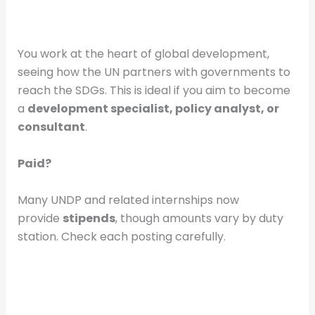
You work at the heart of global development,
seeing how the UN partners with governments to
reach the SDGs. This is ideal if you aim to become
a
development specialist, policy analyst, or
consultant
.
Paid?
Many UNDP and related internships now
provide
stipends
, though amounts vary by duty
station. Check each posting carefully.