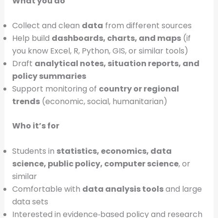
What you do
Collect and clean
data
from different sources
Help build
dashboards, charts, and maps
(if
you know Excel, R, Python, GIS, or similar tools)
Draft
analytical notes, situation reports, and
policy summaries
Support monitoring of
country or regional
trends
(economic, social, humanitarian)
Who it’s for
Students in
statistics, economics, data
science, public policy, computer science
, or
similar
Comfortable with
data analysis tools
and large
data sets
Interested in evidence‑based policy and research