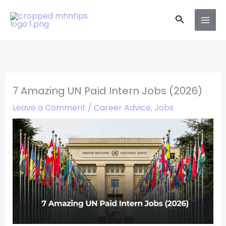
Skip
Search
to
content
7 Amazing UN Paid Intern Jobs (2026)
Leave a Comment
/
Career Advice
,
Jobs