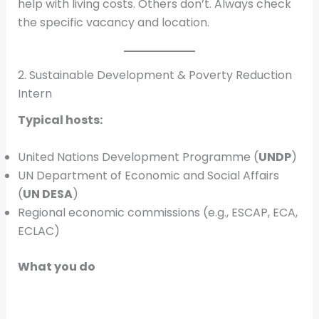
help with living costs. Others don’t. Always check
the specific vacancy and location.
2. Sustainable Development & Poverty Reduction
Intern
Typical hosts:
United Nations Development Programme (
UNDP
)
UN Department of Economic and Social Affairs
(
UN DESA
)
Regional economic commissions (e.g., ESCAP, ECA,
ECLAC)
What you do