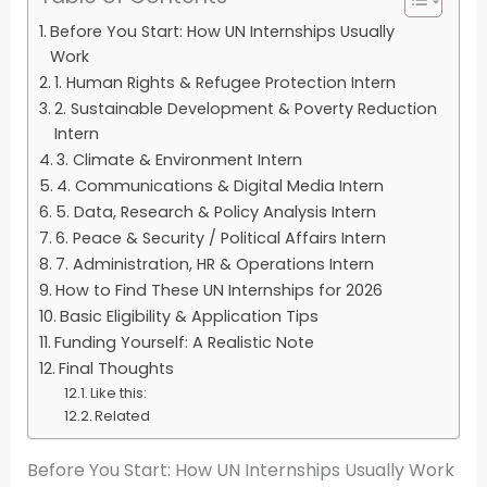
Before You Start: How UN Internships Usually
Work
1. Human Rights & Refugee Protection Intern
2. Sustainable Development & Poverty Reduction
Intern
3. Climate & Environment Intern
4. Communications & Digital Media Intern
5. Data, Research & Policy Analysis Intern
6. Peace & Security / Political Affairs Intern
7. Administration, HR & Operations Intern
How to Find These UN Internships for 2026
Basic Eligibility & Application Tips
Funding Yourself: A Realistic Note
Final Thoughts
Like this:
Related
Before You Start: How UN Internships Usually Work