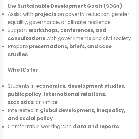
the
Sustainable Development Goals (SDGs)
Assist with
projects
on poverty reduction, gender
equality, governance, or climate resilience
Support
workshops, conferences, and
consultations
with governments and civil society
Prepare
presentations, briefs, and case
studies
Who it’s for
Students in
economics, development studies,
public policy, international relations,
statistics
, or similar
Interested in
global development, inequality,
and social policy
Comfortable working with
data and reports