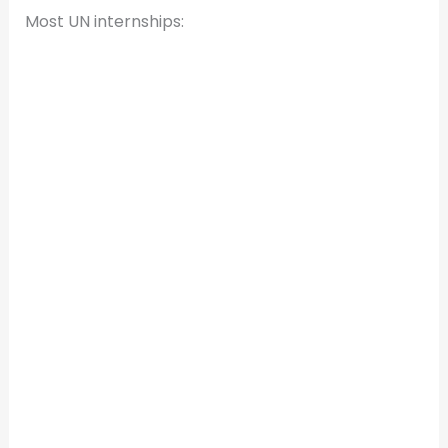
Most UN internships: