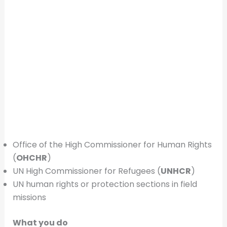
Office of the High Commissioner for Human Rights
(
OHCHR
)
UN High Commissioner for Refugees (
UNHCR
)
UN human rights or protection sections in field
missions
What you do