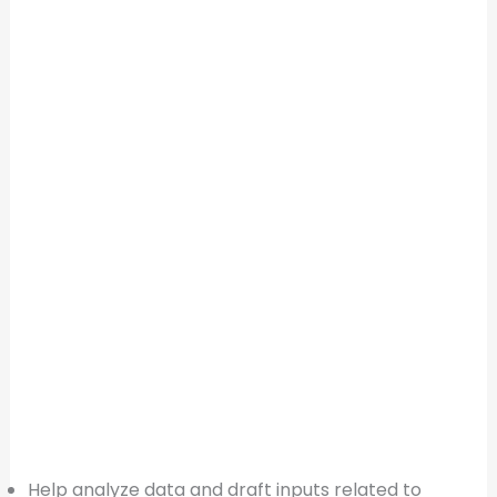
Help analyze data and draft inputs related to