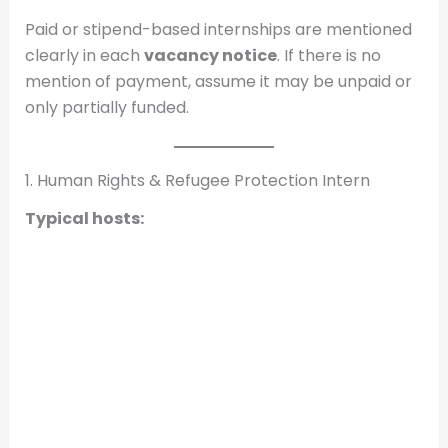
Paid or stipend-based internships are mentioned
clearly in each
vacancy notice
. If there is no
mention of payment, assume it may be unpaid or
only partially funded.
1. Human Rights & Refugee Protection Intern
Typical hosts: