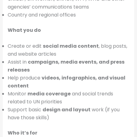
agencies’ communications teams
Country and regional offices
What you do
Create or edit
social media content
, blog posts,
and website articles
Assist in
campaigns, media events, and press
releases
Help produce
videos, infographics, and visual
content
Monitor
media coverage
and social trends
related to UN priorities
Support basic
design and layout
work (if you
have those skills)
Who it’s for