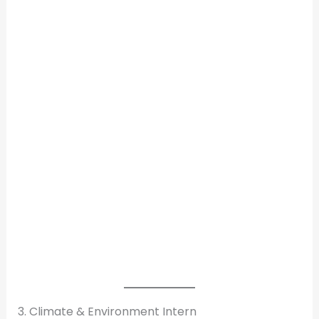
3. Climate & Environment Intern