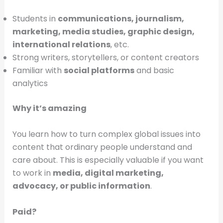
Students in
communications, journalism,
marketing, media studies, graphic design,
international relations
, etc.
Strong writers, storytellers, or content creators
Familiar with
social platforms
and basic
analytics
Why it’s amazing
You learn how to turn complex global issues into
content that ordinary people understand and
care about. This is especially valuable if you want
to work in
media, digital marketing,
advocacy, or public information
.
Paid?