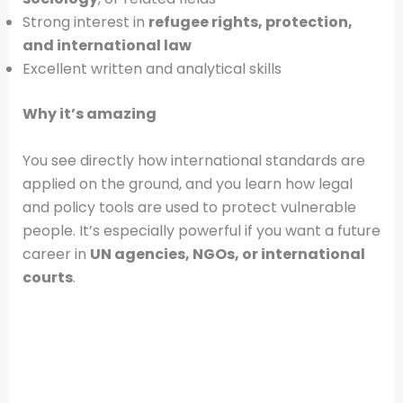
Strong interest in
refugee rights, protection,
and international law
Excellent written and analytical skills
Why it’s amazing
You see directly how international standards are
applied on the ground, and you learn how legal
and policy tools are used to protect vulnerable
people. It’s especially powerful if you want a future
career in
UN agencies, NGOs, or international
courts
.