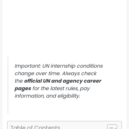
Important: UN internship conditions
change over time. Always check
the
official UN and agency career
pages
for the latest rules, pay
information, and eligibility.
Table of Contents