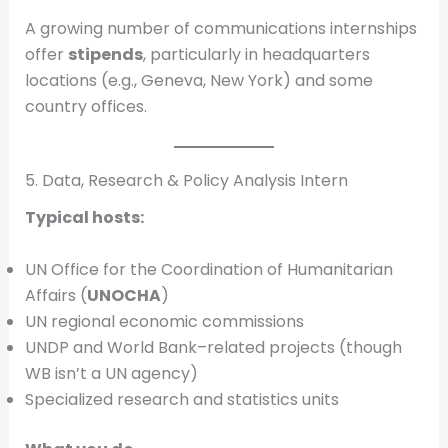
A growing number of communications internships
offer
stipends
, particularly in headquarters
locations (e.g., Geneva, New York) and some
country offices.
5. Data, Research & Policy Analysis Intern
Typical hosts:
UN Office for the Coordination of Humanitarian
Affairs (
UNOCHA
)
UN regional economic commissions
UNDP and World Bank–related projects (though
WB isn’t a UN agency)
Specialized research and statistics units