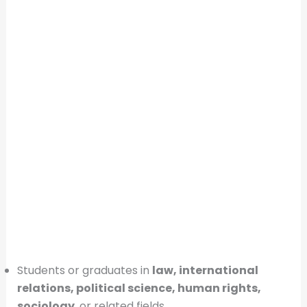
Students or graduates in
law, international
relations, political science, human rights,
sociology
, or related fields