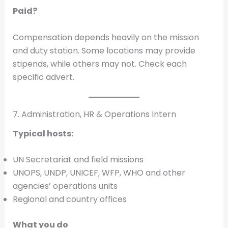
Paid?
Compensation depends heavily on the mission
and duty station. Some locations may provide
stipends, while others may not. Check each
specific advert.
7. Administration, HR & Operations Intern
Typical hosts:
UN Secretariat and field missions
UNOPS, UNDP, UNICEF, WFP, WHO and other
agencies’ operations units
Regional and country offices
What you do