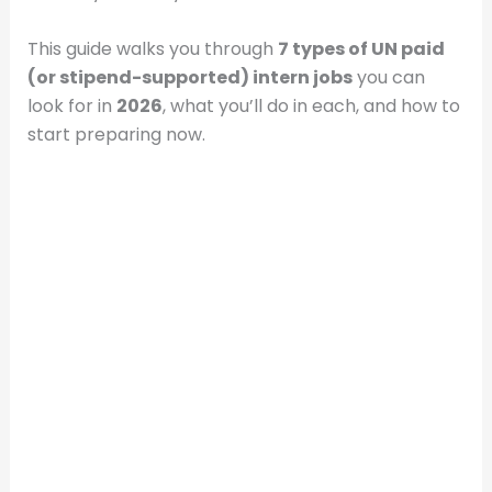
This guide walks you through
7 types of UN paid
(or stipend-supported) intern jobs
you can
look for in
2026
, what you’ll do in each, and how to
start preparing now.