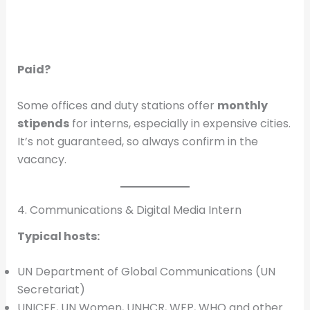
Paid?
Some offices and duty stations offer
monthly
stipends
for interns, especially in expensive cities.
It’s not guaranteed, so always confirm in the
vacancy.
4. Communications & Digital Media Intern
Typical hosts:
UN Department of Global Communications (UN
Secretariat)
UNICEF, UN Women, UNHCR, WFP, WHO and other