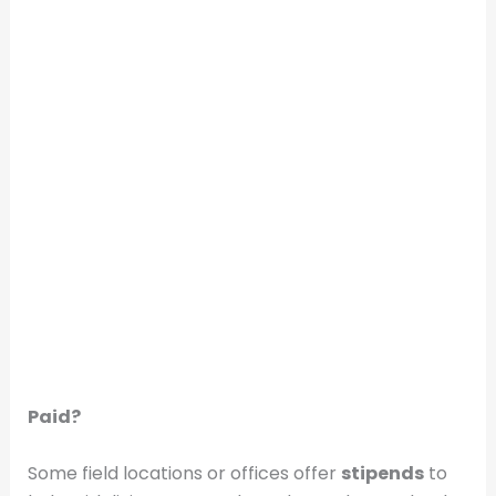
Paid?
Some field locations or offices offer
stipends
to