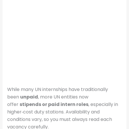
While many UN internships have traditionally
been
unpaid
, more UN entities now
offer
stipends or paid intern roles
, especially in
higher‑cost duty stations. Availability and
conditions vary, so you must always read each
vacancy carefully.