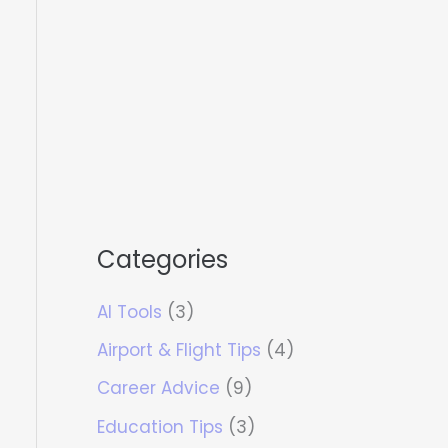
Categories
AI Tools
(3)
Airport & Flight Tips
(4)
Career Advice
(9)
Education Tips
(3)