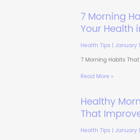
7 Morning H
7
Morning
Your Health 
Habits
That
Health Tips
|
January 
Can
Transform
7 Morning Habits That
Your
Health
Read More »
in
30
Healthy Mor
Healthy
Days
Morning
That Improv
Routine-
Small
Health Tips
|
January 
Changes