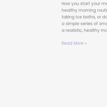
That
How you start your mo
Improve
healthy morning routi
Your
taking ice baths, or d
Body
a simple series of sma
and
a realistic, healthy m
Mind
Read More »