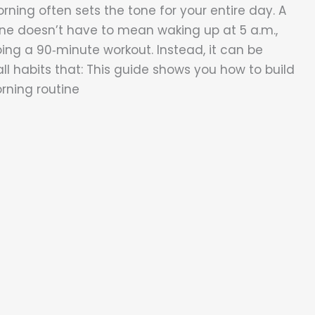
rning often sets the tone for your entire day. A
ne doesn’t have to mean waking up at 5 a.m.,
oing a 90‑minute workout. Instead, it can be
ll habits that: This guide shows you how to build
orning routine