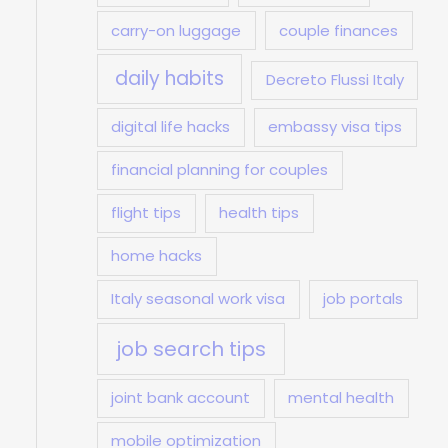
carry-on luggage
couple finances
daily habits
Decreto Flussi Italy
digital life hacks
embassy visa tips
financial planning for couples
flight tips
health tips
home hacks
Italy seasonal work visa
job portals
job search tips
joint bank account
mental health
mobile optimization