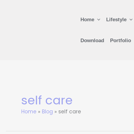
Skip
to
Home
Lifestyle
content
Download
Portfolio
self care
Home
Blog
self care