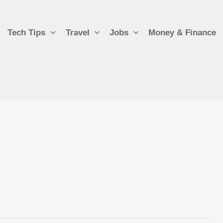
Tech Tips
Travel
Jobs
Money & Finance