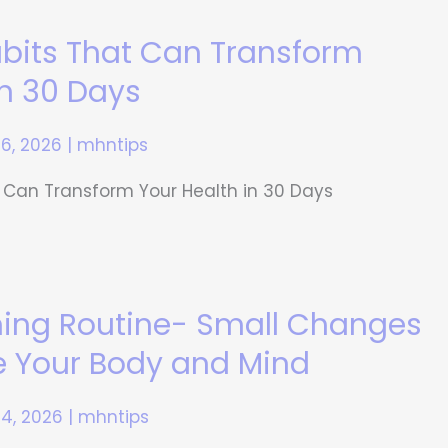
abits That Can Transform
in 30 Days
16, 2026
|
mhntips
 Can Transform Your Health in 30 Days
ning Routine- Small Changes
e Your Body and Mind
14, 2026
|
mhntips