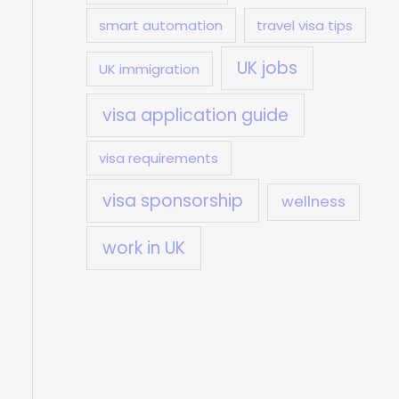
smart automation
travel visa tips
UK jobs
UK immigration
visa application guide
visa requirements
visa sponsorship
wellness
work in UK