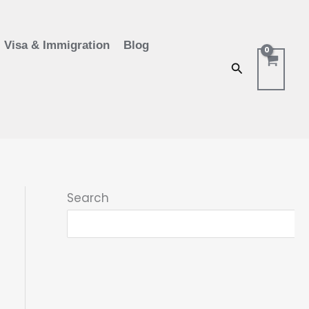
Visa & Immigration
Blog
Search
Search