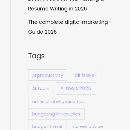
Resume Writing in 2026
The complete digital marketing
Guide 2026
Tags
air travel
AI productivity
AI tools 2026
AI Tools
artificial intelligence tips
budgeting for couples
budget travel
career advice