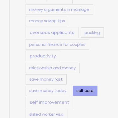
money arguments in marriage
money saving tips
overseas applicants
packing
personal finance for couples
productivity
relationship and money
save money fast
save money today
self care
self improvement
skilled worker visa