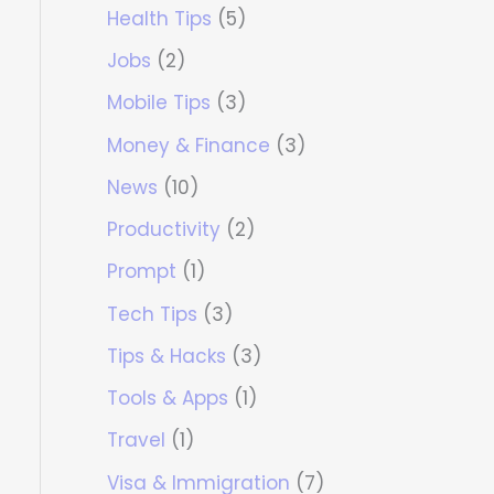
Health Tips
(5)
Jobs
(2)
Mobile Tips
(3)
Money & Finance
(3)
News
(10)
Productivity
(2)
Prompt
(1)
Tech Tips
(3)
Tips & Hacks
(3)
Tools & Apps
(1)
Travel
(1)
Visa & Immigration
(7)