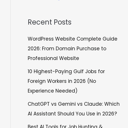
Recent Posts
WordPress Website Complete Guide
2026: From Domain Purchase to
Professional Website
10 Highest-Paying Gulf Jobs for
Foreign Workers in 2026 (No
Experience Needed)
ChatGPT vs Gemini vs Claude: Which
AI Assistant Should You Use in 2026?
Best AI Tools for Job Hunting &