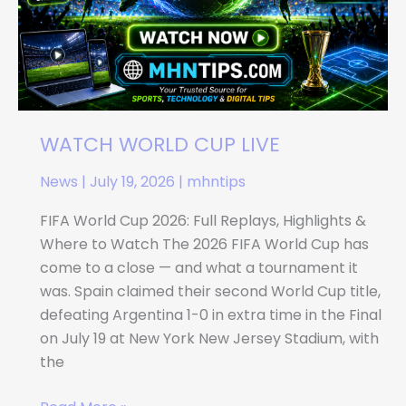
WATCH WORLD CUP LIVE
News
|
July 19, 2026
|
mhntips
FIFA World Cup 2026: Full Replays, Highlights &
Where to Watch The 2026 FIFA World Cup has
come to a close — and what a tournament it
was. Spain claimed their second World Cup title,
defeating Argentina 1-0 in extra time in the Final
on July 19 at New York New Jersey Stadium, with
the