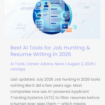
Tools
for
Job
Hunting
&
Resume
Writing
in
Best AI Tools for Job Hunting &
2026
Resume Writing in 2026
AI Tools
,
Career Advice
,
News
|
August 2, 2026
|
mhntips
Last updated: July 2026 Job hunting in 2026 looks
nothing like it did a few years ago. Most
companies now use AI-powered Applicant
Tracking Systems (ATS) to filter resumes before
a human ever sees them — which means