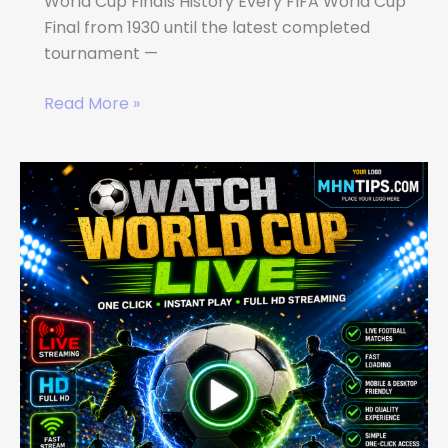
World Cup Finals History Every FIFA World Cup
Final from 1930 until the latest completed
tournament —
Read More »
WATCH
WORLD
CUP
LIVE