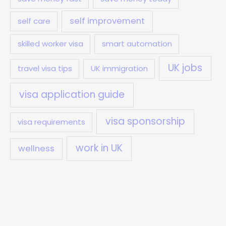
self improvement
self care
skilled worker visa
smart automation
UK jobs
travel visa tips
UK immigration
visa application guide
visa sponsorship
visa requirements
work in UK
wellness