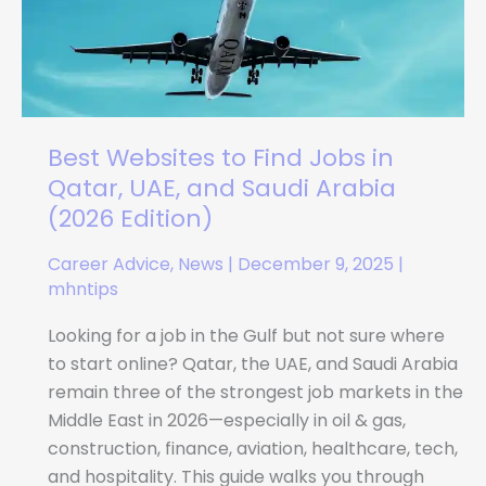
Jobs
in
Qatar,
UAE,
and
Best Websites to Find Jobs in
Saudi
Arabia
Qatar, UAE, and Saudi Arabia
(2026
(2026 Edition)
Edition)
Career Advice
,
News
|
December 9, 2025
|
mhntips
Looking for a job in the Gulf but not sure where
to start online? Qatar, the UAE, and Saudi Arabia
remain three of the strongest job markets in the
Middle East in 2026—especially in oil & gas,
construction, finance, aviation, healthcare, tech,
and hospitality. This guide walks you through