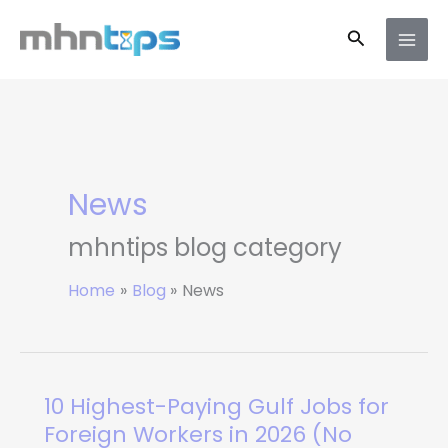
Skip
Search
to
content
News
mhntips blog category
Home
Blog
News
10 Highest-Paying Gulf Jobs for
10
Highest-
Foreign Workers in 2026 (No