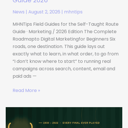
Guide 2026
News
|
August 2, 2026
|
mhntips
MHNTips Field Guides for the Self-Taught Route
Guide · Marketing / 2026 Edition The Complete
Roadmapto Digital Marketingfor Beginners Six
roads, one destination. This guide lays out
exactly what to learn, in what order, to go from
“I don’t know where to start” to running real
campaigns across search, content, email and
paid ads —
Read More »
Complete
History
of