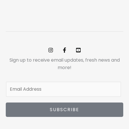
Sign up to receive email updates, fresh news and
more!
E
m
a
i
SUBSCRIBE
l
*