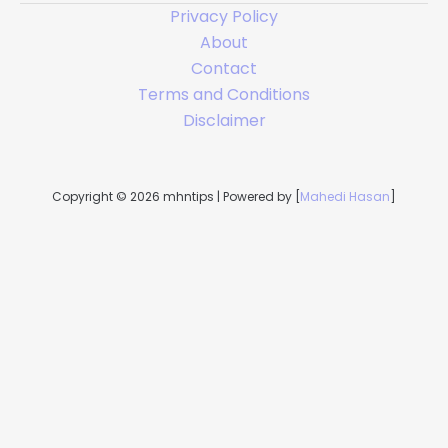
Privacy Policy
About
Contact
Terms and Conditions
Disclaimer
Copyright © 2026 mhntips | Powered by [
Mahedi Hasan
]