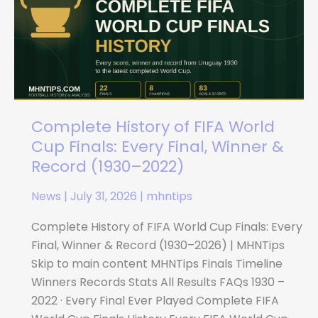
FIFA
World
Cup
Finals:
Every
Final,
Winner
Complete History of FIFA World
&
Cup Finals: Every Final, Winner &
Record
Record (1930–2022)
(1930–
News
|
July 31, 2026
|
mhntips
2022)
Complete History of FIFA World Cup Finals: Every
Final, Winner & Record (1930–2026) | MHNTips
Skip to main content MHNTips Finals Timeline
Winners Records Stats All Results FAQs 1930 –
2022 · Every Final Ever Played Complete FIFA