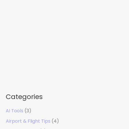
Categories
AI Tools
(3)
Airport & Flight Tips
(4)