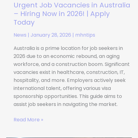
2026!
Urgent Job Vacancies in Australia
|
– Hiring Now in 2026! | Apply
Apply
Today
Today
News
|
January 28, 2026
|
mhntips
Australia is a prime location for job seekers in
2026 due to an economic rebound, an aging
workforce, and a construction boom. Significant
vacancies exist in healthcare, construction, IT,
hospitality, and more. Employers actively seek
international talent, offering various visa
sponsorship opportunities. This guide aims to
assist job seekers in navigating the market.
Read More »