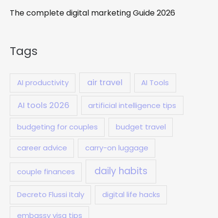
The complete digital marketing Guide 2026
Tags
air travel
AI productivity
AI Tools
AI tools 2026
artificial intelligence tips
budgeting for couples
budget travel
career advice
carry-on luggage
daily habits
couple finances
Decreto Flussi Italy
digital life hacks
embassy visa tips