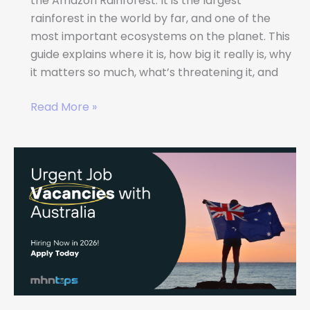
the Amazon Rainforest. It is the largest
rainforest in the world by far, and one of the
most important ecosystems on the planet. This
guide explains where it is, how big it really is, why
it matters so much, what’s threatening it, and
Read More »
Urgent
Job
Vacancies
in
Australia
–
Hiring
Now
in