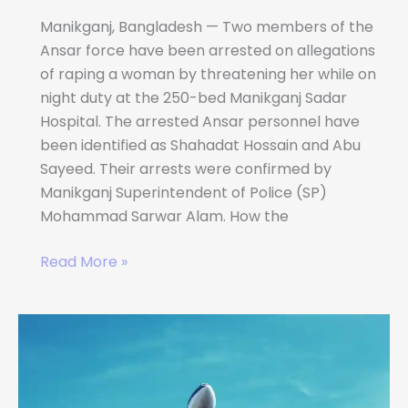
Manikganj, Bangladesh — Two members of the
Ansar force have been arrested on allegations
of raping a woman by threatening her while on
night duty at the 250-bed Manikganj Sadar
Hospital. The arrested Ansar personnel have
been identified as Shahadat Hossain and Abu
Sayeed. Their arrests were confirmed by
Manikganj Superintendent of Police (SP)
Mohammad Sarwar Alam. How the
Read More »
Best
Websites
to
Find