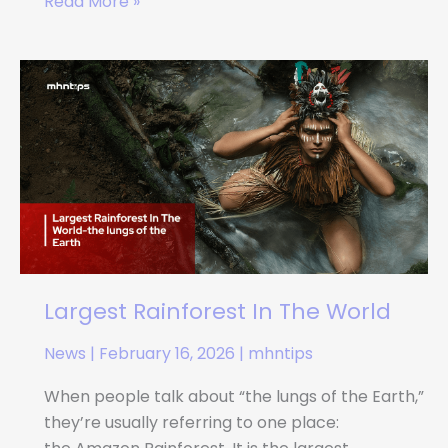
Read More »
Largest
Rainforest
In
The
World
Largest Rainforest In The World
News
|
February 16, 2026
|
mhntips
When people talk about “the lungs of the Earth,”
they’re usually referring to one place: