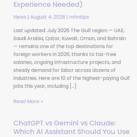
Paying
Experience Needed)
Gulf
News
|
August 4, 2026
|
mhntips
Jobs
for
Last updated: July 2026 The Gulf region — UAE,
Foreign
Saudi Arabia, Qatar, Kuwait, Oman, and Bahrain
Workers
— remains one of the top destinations for
in
foreign workers in 2026, thanks to tax-free
2026
salaries, ongoing infrastructure projects, and
(No
steady demand for labor across dozens of
Experience
industries. Here are 10 of the highest-paying Gulf
Needed)
jobs this year, including […]
Read More »
ChatGPT vs Gemini vs Claude:
ChatGPT
vs
Which AI Assistant Should You Use