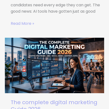
candidates need every edge they can get. The
good news: AI tools have gotten just as good
Read More »
The
complete
digital
marketing
Guide
2026
The complete digital marketing