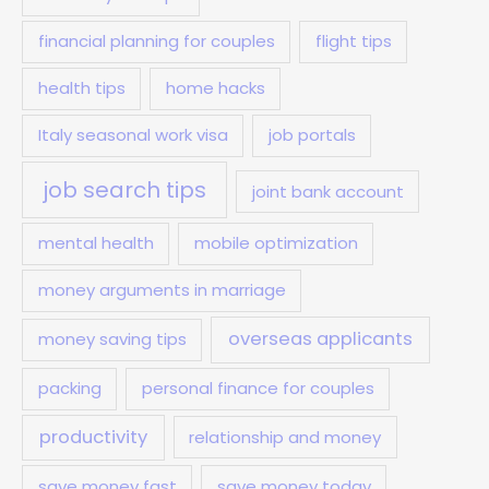
financial planning for couples
flight tips
health tips
home hacks
Italy seasonal work visa
job portals
job search tips
joint bank account
mental health
mobile optimization
money arguments in marriage
overseas applicants
money saving tips
packing
personal finance for couples
productivity
relationship and money
save money fast
save money today