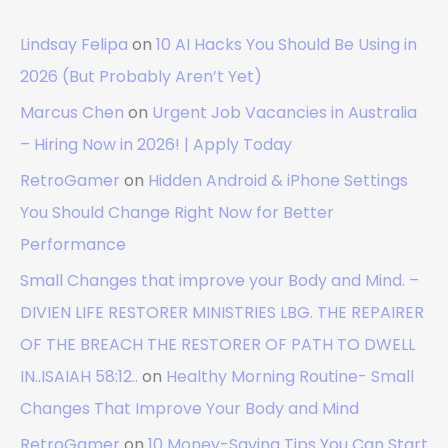
Lindsay Felipa
on
10 AI Hacks You Should Be Using in
2026 (But Probably Aren’t Yet)
Marcus Chen
on
Urgent Job Vacancies in Australia
– Hiring Now in 2026! | Apply Today
RetroGamer
on
Hidden Android & iPhone Settings
You Should Change Right Now for Better
Performance
Small Changes that improve your Body and Mind. –
DIVIEN LIFE RESTORER MINISTRIES LBG. THE REPAIRER
OF THE BREACH THE RESTORER OF PATH TO DWELL
IN..ISAIAH 58:12..
on
Healthy Morning Routine- Small
Changes That Improve Your Body and Mind
RetroGamer
on
10 Money-Saving Tips You Can Start