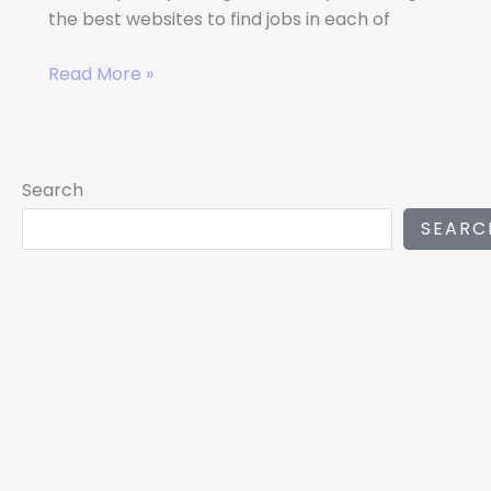
the best websites to find jobs in each of
Read More »
Search
SEARC