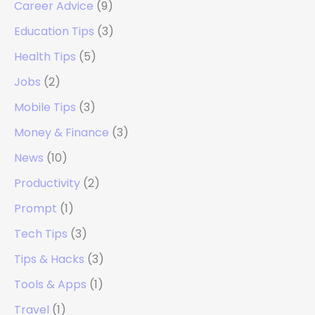
Career Advice
(9)
Education Tips
(3)
Health Tips
(5)
Jobs
(2)
Mobile Tips
(3)
Money & Finance
(3)
News
(10)
Productivity
(2)
Prompt
(1)
Tech Tips
(3)
Tips & Hacks
(3)
Tools & Apps
(1)
Travel
(1)