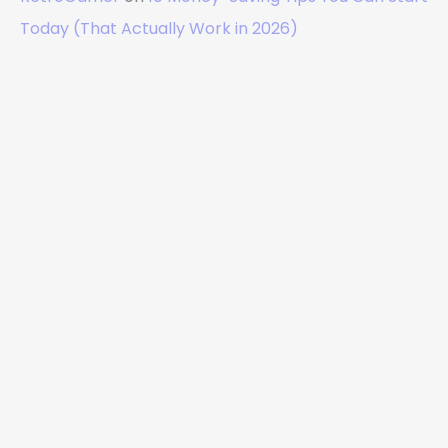
Today (That Actually Work in 2026)