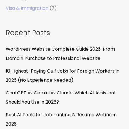
Visa & Immigration
(7)
Recent Posts
WordPress Website Complete Guide 2026: From
Domain Purchase to Professional Website
10 Highest-Paying Gulf Jobs for Foreign Workers in
2026 (No Experience Needed)
ChatGPT vs Gemini vs Claude: Which AI Assistant
Should You Use in 2026?
Best AI Tools for Job Hunting & Resume Writing in
2026