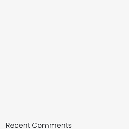
Recent Comments