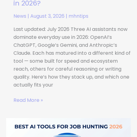
Gemini
in 2026?
vs
News
|
August 3, 2026
|
mhntips
Claude:
Which
Last updated: July 2026 Three AI assistants now
AI
dominate everyday use in 2026: OpenAI’s
Assistant
ChatGPT, Google’s Gemini, and Anthropic’s
Should
Claude. Each has matured into a different kind of
You
tool — some built for speed and ecosystem
Use
reach, others for careful reasoning or writing
in
quality. Here’s how they stack up, and which one
2026?
actually fits your
Read More »
Best
AI