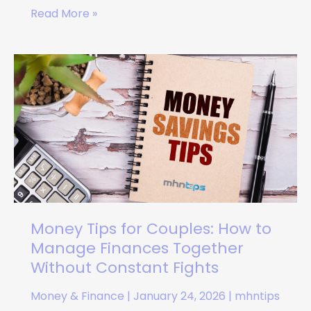
Read More »
Money
Tips
for
Couples:
How
to
Manage
Finances
Together
Without
Money Tips for Couples: How to
Constant
Manage Finances Together
Fights
Without Constant Fights
Money & Finance
|
January 24, 2026
|
mhntips