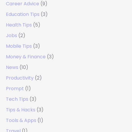
Career Advice
(9)
Education Tips
(3)
Health Tips
(5)
Jobs
(2)
Mobile Tips
(3)
Money & Finance
(3)
News
(10)
Productivity
(2)
Prompt
(1)
Tech Tips
(3)
Tips & Hacks
(3)
Tools & Apps
(1)
Travel
(1)