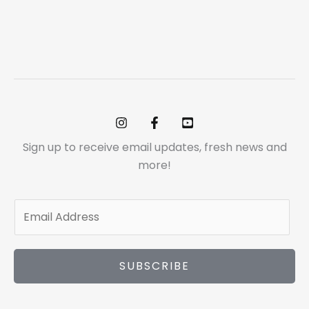
Sign up to receive email updates, fresh news and
more!
E
m
a
i
SUBSCRIBE
l
*