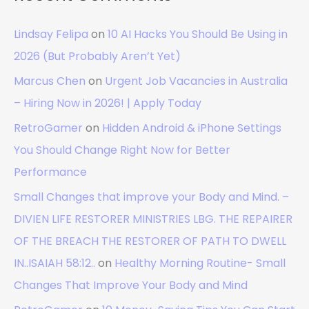
Lindsay Felipa
on
10 AI Hacks You Should Be Using in
2026 (But Probably Aren’t Yet)
Marcus Chen
on
Urgent Job Vacancies in Australia
– Hiring Now in 2026! | Apply Today
RetroGamer
on
Hidden Android & iPhone Settings
You Should Change Right Now for Better
Performance
Small Changes that improve your Body and Mind. –
DIVIEN LIFE RESTORER MINISTRIES LBG. THE REPAIRER
OF THE BREACH THE RESTORER OF PATH TO DWELL
IN..ISAIAH 58:12..
on
Healthy Morning Routine- Small
Changes That Improve Your Body and Mind