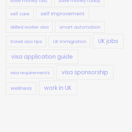
save money fast
save money today
self improvement
self care
skilled worker visa
smart automation
UK jobs
travel visa tips
UK immigration
visa application guide
visa sponsorship
visa requirements
work in UK
wellness