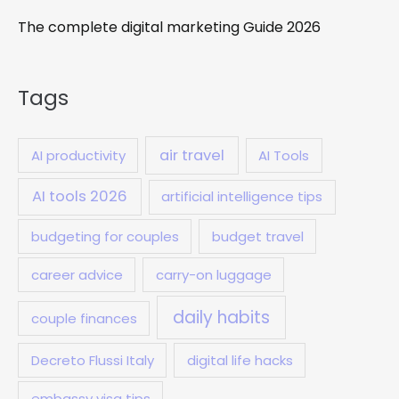
The complete digital marketing Guide 2026
Tags
air travel
AI productivity
AI Tools
AI tools 2026
artificial intelligence tips
budgeting for couples
budget travel
career advice
carry-on luggage
daily habits
couple finances
Decreto Flussi Italy
digital life hacks
embassy visa tips