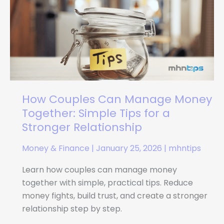
Can
Manage
Money
Together:
Simple
Tips
for
a
How Couples Can Manage Money
Stronger
Together: Simple Tips for a
Relationship
Stronger Relationship
Money & Finance
|
January 25, 2026
|
mhntips
Learn how couples can manage money
together with simple, practical tips. Reduce
money fights, build trust, and create a stronger
relationship step by step.