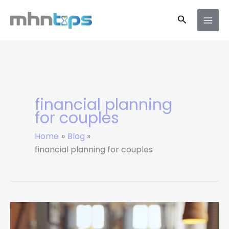
Skip
Search
to
content
financial planning
for couples
Home
Blog
financial planning for couples
How
Couples