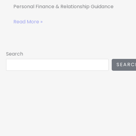
Personal Finance & Relationship Guidance
Read More »
Search
SEARC