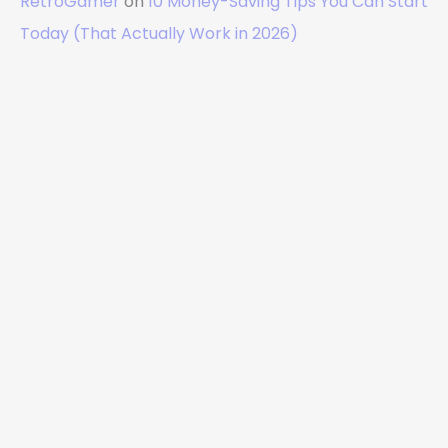
RetroGamer
on
10 Money-Saving Tips You Can Start
Today (That Actually Work in 2026)