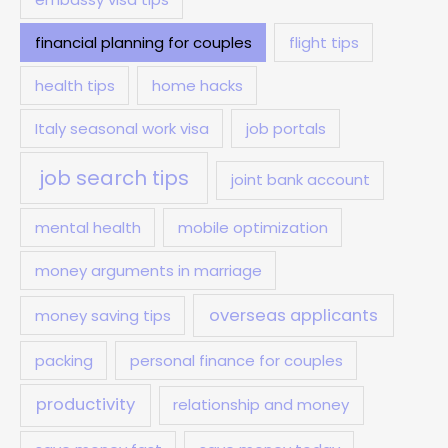
financial planning for couples
flight tips
health tips
home hacks
Italy seasonal work visa
job portals
job search tips
joint bank account
mental health
mobile optimization
money arguments in marriage
overseas applicants
money saving tips
packing
personal finance for couples
productivity
relationship and money