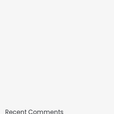
Recent Comments