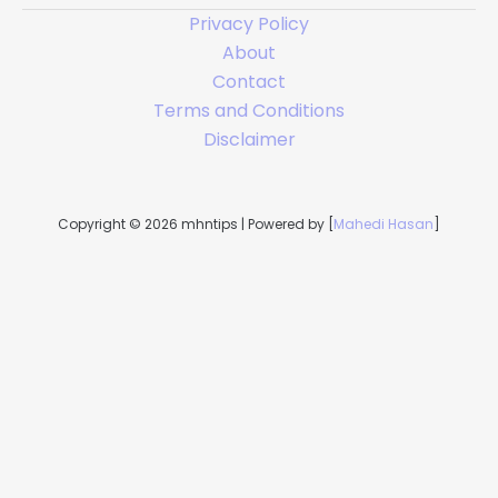
Privacy Policy
About
Contact
Terms and Conditions
Disclaimer
Copyright © 2026 mhntips | Powered by [
Mahedi Hasan
]