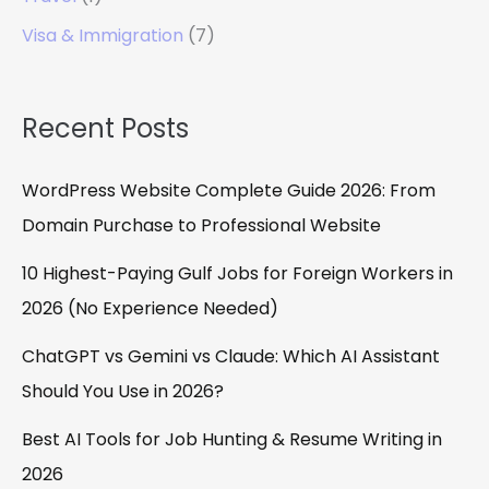
Visa & Immigration
(7)
Recent Posts
WordPress Website Complete Guide 2026: From
Domain Purchase to Professional Website
10 Highest-Paying Gulf Jobs for Foreign Workers in
2026 (No Experience Needed)
ChatGPT vs Gemini vs Claude: Which AI Assistant
Should You Use in 2026?
Best AI Tools for Job Hunting & Resume Writing in
2026