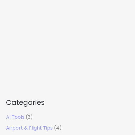
Categories
AI Tools
(3)
Airport & Flight Tips
(4)