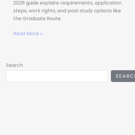
2026 guide explains requirements, application
steps, work rights, and post‑study options like
the Graduate Route.
Read More »
Search
SEARC