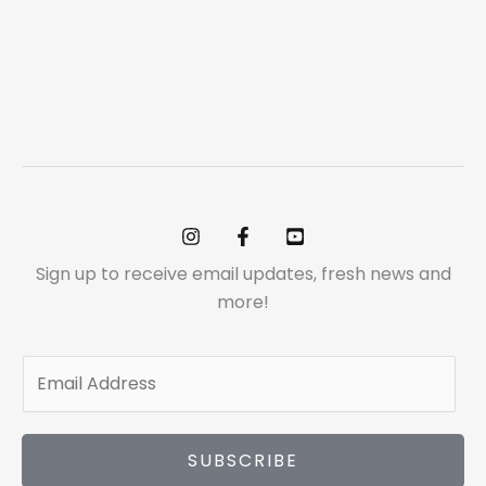
Sign up to receive email updates, fresh news and
more!
E
m
a
i
SUBSCRIBE
l