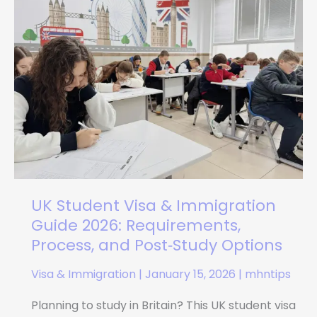
Visa
&
Immigration
Guide
2026:
Requirements,
Process,
and
Post‑Study
Options
UK Student Visa & Immigration
Guide 2026: Requirements,
Process, and Post‑Study Options
Visa & Immigration
|
January 15, 2026
|
mhntips
Planning to study in Britain? This UK student visa