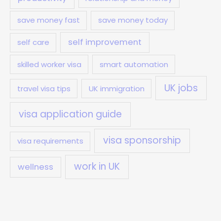
save money fast
save money today
self improvement
self care
skilled worker visa
smart automation
UK jobs
travel visa tips
UK immigration
visa application guide
visa sponsorship
visa requirements
work in UK
wellness