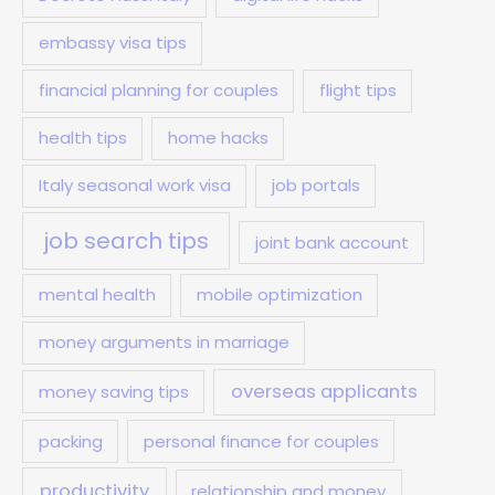
embassy visa tips
financial planning for couples
flight tips
health tips
home hacks
Italy seasonal work visa
job portals
job search tips
joint bank account
mental health
mobile optimization
money arguments in marriage
overseas applicants
money saving tips
packing
personal finance for couples
productivity
relationship and money