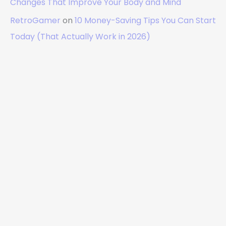
Changes That Improve Your Body and Mind
RetroGamer
on
10 Money-Saving Tips You Can Start
Today (That Actually Work in 2026)