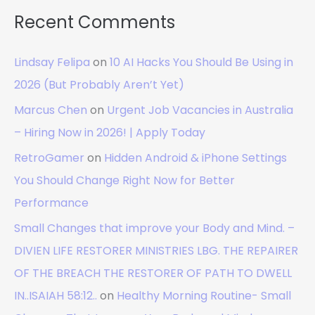
Recent Comments
Lindsay Felipa
on
10 AI Hacks You Should Be Using in
2026 (But Probably Aren’t Yet)
Marcus Chen
on
Urgent Job Vacancies in Australia
– Hiring Now in 2026! | Apply Today
RetroGamer
on
Hidden Android & iPhone Settings
You Should Change Right Now for Better
Performance
Small Changes that improve your Body and Mind. –
DIVIEN LIFE RESTORER MINISTRIES LBG. THE REPAIRER
OF THE BREACH THE RESTORER OF PATH TO DWELL
IN..ISAIAH 58:12..
on
Healthy Morning Routine- Small