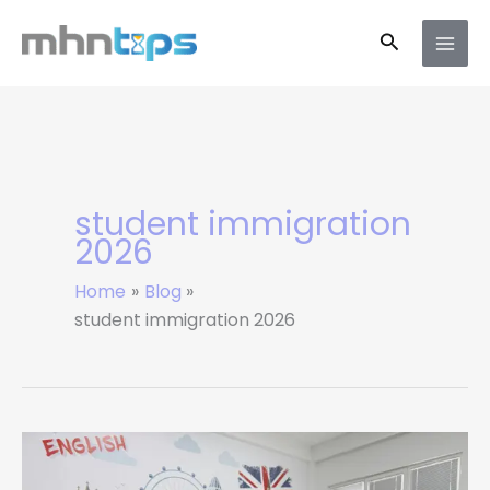
Skip
Search
to
content
student immigration
2026
Home
Blog
student immigration 2026
UK
Student