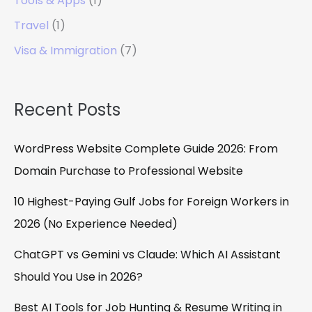
Tools & Apps
(1)
Travel
(1)
Visa & Immigration
(7)
Recent Posts
WordPress Website Complete Guide 2026: From
Domain Purchase to Professional Website
10 Highest-Paying Gulf Jobs for Foreign Workers in
2026 (No Experience Needed)
ChatGPT vs Gemini vs Claude: Which AI Assistant
Should You Use in 2026?
Best AI Tools for Job Hunting & Resume Writing in