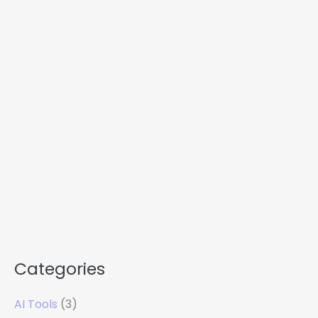
Categories
AI Tools
(3)