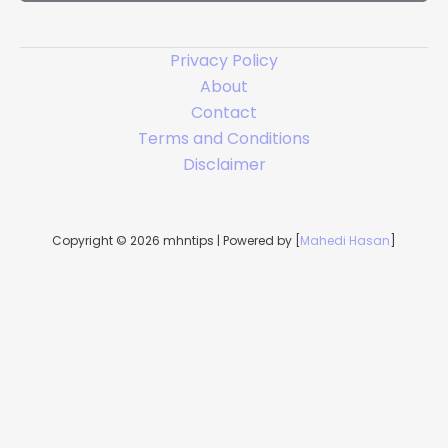
*
Privacy Policy
About
Contact
Terms and Conditions
Disclaimer
Copyright © 2026 mhntips | Powered by [
Mahedi Hasan
]