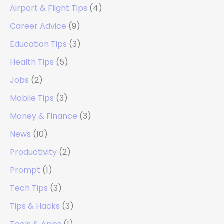
Airport & Flight Tips
(4)
Career Advice
(9)
Education Tips
(3)
Health Tips
(5)
Jobs
(2)
Mobile Tips
(3)
Money & Finance
(3)
News
(10)
Productivity
(2)
Prompt
(1)
Tech Tips
(3)
Tips & Hacks
(3)