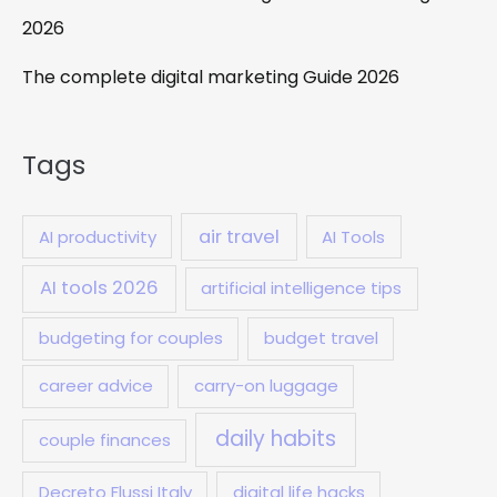
2026
The complete digital marketing Guide 2026
Tags
air travel
AI productivity
AI Tools
AI tools 2026
artificial intelligence tips
budgeting for couples
budget travel
career advice
carry-on luggage
daily habits
couple finances
Decreto Flussi Italy
digital life hacks