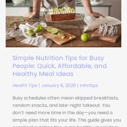
Busy
People:
Quick,
Affordable,
and
Healthy
Meal
Ideas
Simple Nutrition Tips for Busy
People: Quick, Affordable, and
Healthy Meal Ideas
Health Tips
|
January 8, 2026
|
mhntips
Busy schedules often mean skipped breakfasts,
random snacks, and late-night takeout. You
don’t need more time in the day—you need a
simple plan that fits your life. This guide gives you