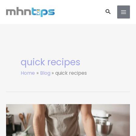
Skip
Search
to
content
quick recipes
Home
Blog
quick recipes
Simple
Nutrition
Tips
for