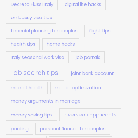
Decreto Flussi Italy
digital life hacks
embassy visa tips
financial planning for couples
flight tips
health tips
home hacks
Italy seasonal work visa
job portals
job search tips
joint bank account
mental health
mobile optimization
money arguments in marriage
overseas applicants
money saving tips
packing
personal finance for couples