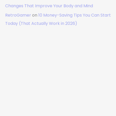
Changes That Improve Your Body and Mind
RetroGamer
on
10 Money-Saving Tips You Can Start
Today (That Actually Work in 2026)