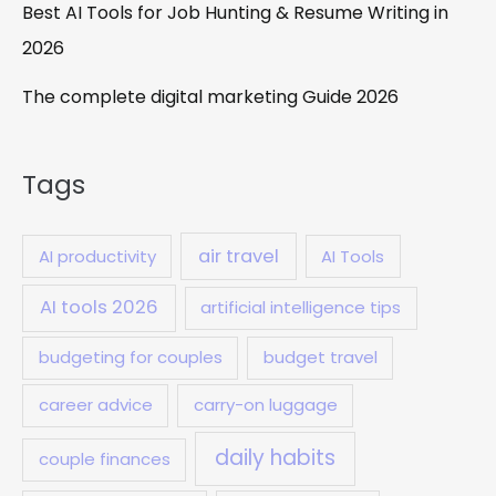
Best AI Tools for Job Hunting & Resume Writing in
2026
The complete digital marketing Guide 2026
Tags
air travel
AI productivity
AI Tools
AI tools 2026
artificial intelligence tips
budgeting for couples
budget travel
career advice
carry-on luggage
daily habits
couple finances