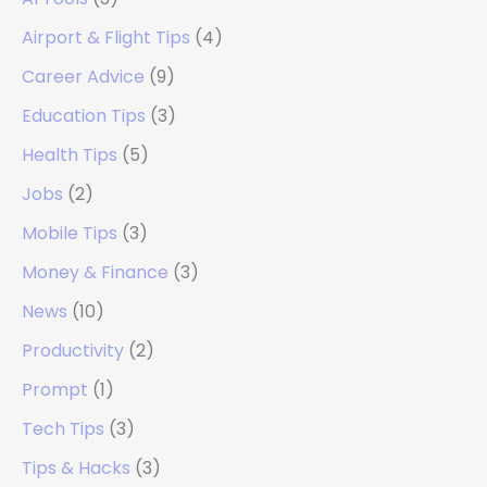
Airport & Flight Tips
(4)
Career Advice
(9)
Education Tips
(3)
Health Tips
(5)
Jobs
(2)
Mobile Tips
(3)
Money & Finance
(3)
News
(10)
Productivity
(2)
Prompt
(1)
Tech Tips
(3)
Tips & Hacks
(3)