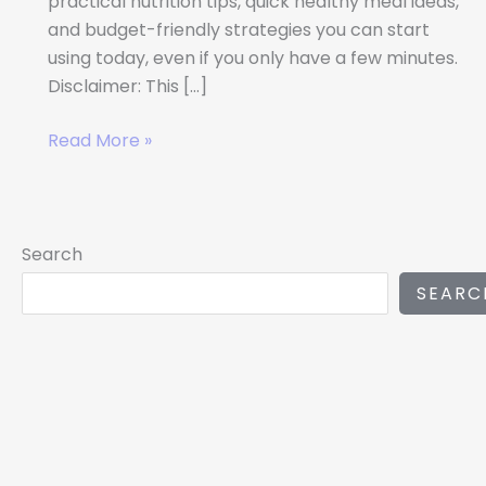
practical nutrition tips, quick healthy meal ideas,
and budget-friendly strategies you can start
using today, even if you only have a few minutes.
Disclaimer: This […]
Read More »
Search
SEARC