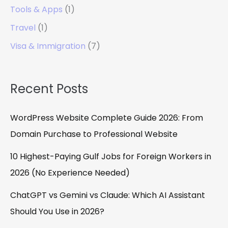
Tools & Apps
(1)
Travel
(1)
Visa & Immigration
(7)
Recent Posts
WordPress Website Complete Guide 2026: From
Domain Purchase to Professional Website
10 Highest-Paying Gulf Jobs for Foreign Workers in
2026 (No Experience Needed)
ChatGPT vs Gemini vs Claude: Which AI Assistant
Should You Use in 2026?