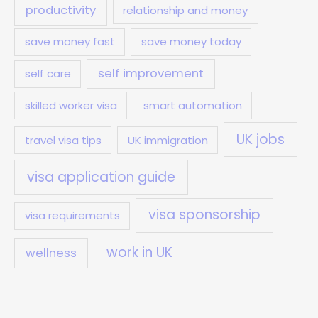
productivity
relationship and money
save money fast
save money today
self improvement
self care
skilled worker visa
smart automation
UK jobs
travel visa tips
UK immigration
visa application guide
visa sponsorship
visa requirements
work in UK
wellness