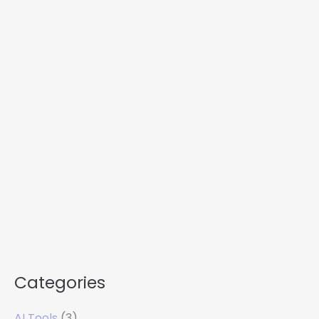
Categories
AI Tools
(3)