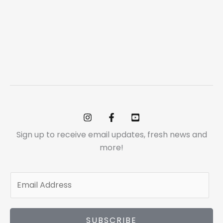
Sign up to receive email updates, fresh news and
more!
E
m
a
i
SUBSCRIBE