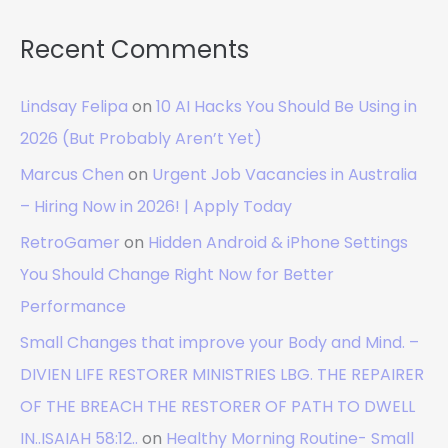
Recent Comments
Lindsay Felipa
on
10 AI Hacks You Should Be Using in
2026 (But Probably Aren’t Yet)
Marcus Chen
on
Urgent Job Vacancies in Australia
– Hiring Now in 2026! | Apply Today
RetroGamer
on
Hidden Android & iPhone Settings
You Should Change Right Now for Better
Performance
Small Changes that improve your Body and Mind. –
DIVIEN LIFE RESTORER MINISTRIES LBG. THE REPAIRER
OF THE BREACH THE RESTORER OF PATH TO DWELL
IN..ISAIAH 58:12..
on
Healthy Morning Routine- Small