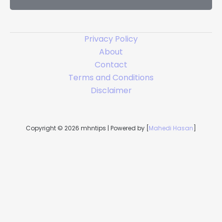
l
*
Privacy Policy
About
Contact
Terms and Conditions
Disclaimer
Copyright © 2026 mhntips | Powered by [
Mahedi Hasan
]