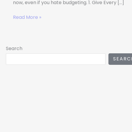
now, even if you hate budgeting. 1. Give Every […]
Read More »
Search
SEARC