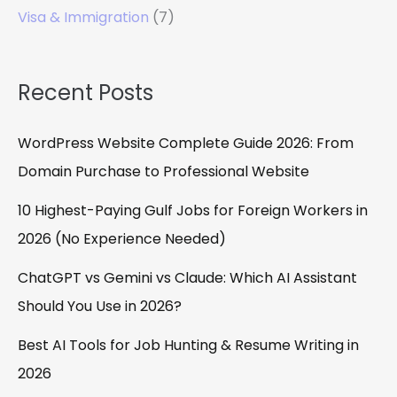
Visa & Immigration
(7)
Recent Posts
WordPress Website Complete Guide 2026: From
Domain Purchase to Professional Website
10 Highest-Paying Gulf Jobs for Foreign Workers in
2026 (No Experience Needed)
ChatGPT vs Gemini vs Claude: Which AI Assistant
Should You Use in 2026?
Best AI Tools for Job Hunting & Resume Writing in
2026