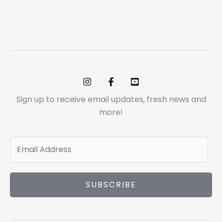
Sign up to receive email updates, fresh news and
more!
E
m
a
i
SUBSCRIBE
l
*