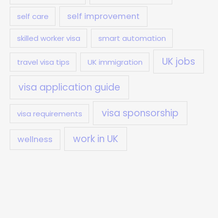
self improvement
self care
skilled worker visa
smart automation
UK jobs
travel visa tips
UK immigration
visa application guide
visa sponsorship
visa requirements
work in UK
wellness