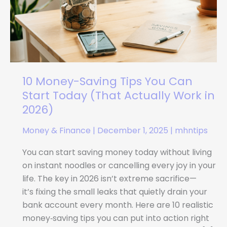
You
Can
Start
Today
(That
Actually
10 Money-Saving Tips You Can
Work
Start Today (That Actually Work in
in
2026)
2026)
Money & Finance
|
December 1, 2025
|
mhntips
You can start saving money today without living
on instant noodles or cancelling every joy in your
life. The key in 2026 isn’t extreme sacrifice—
it’s fixing the small leaks that quietly drain your
bank account every month. Here are 10 realistic
money‑saving tips you can put into action right