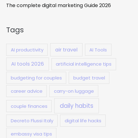
The complete digital marketing Guide 2026
Tags
air travel
AI productivity
AI Tools
AI tools 2026
artificial intelligence tips
budgeting for couples
budget travel
career advice
carry-on luggage
daily habits
couple finances
Decreto Flussi Italy
digital life hacks
embassy visa tips