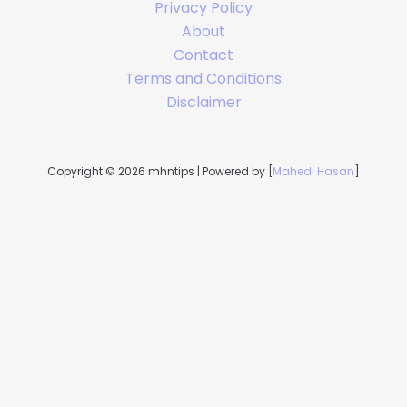
Privacy Policy
About
Contact
Terms and Conditions
Disclaimer
Copyright © 2026 mhntips | Powered by [
Mahedi Hasan
]