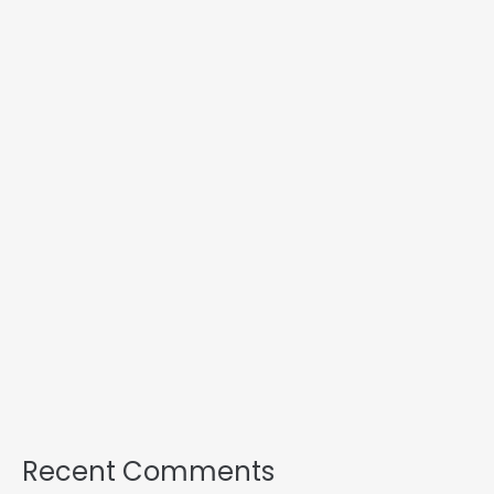
Recent Comments