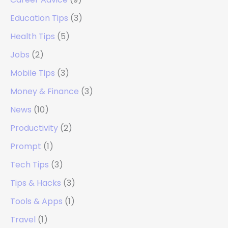
Education Tips
(3)
Health Tips
(5)
Jobs
(2)
Mobile Tips
(3)
Money & Finance
(3)
News
(10)
Productivity
(2)
Prompt
(1)
Tech Tips
(3)
Tips & Hacks
(3)
Tools & Apps
(1)
Travel
(1)