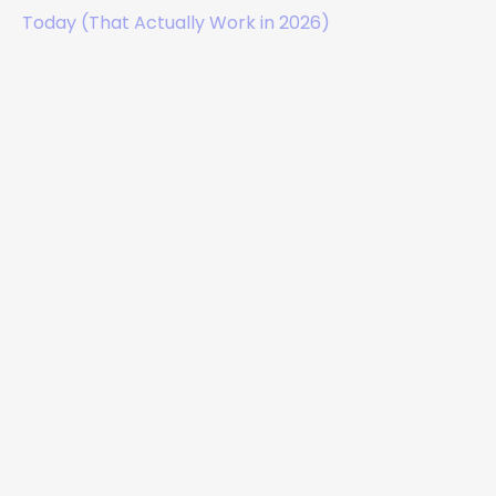
Today (That Actually Work in 2026)