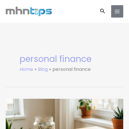
Skip
Search
to
content
personal finance
Home
Blog
personal finance
10
Money-
Saving
Tips