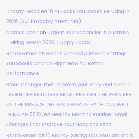
Lindsay Felipa
on
10 AI Hacks You Should Be Using in
2026 (But Probably Aren’t Yet)
Marcus Chen
on
Urgent Job Vacancies in Australia
– Hiring Now in 2026! | Apply Today
RetroGamer
on
Hidden Android & iPhone Settings
You Should Change Right Now for Better
Performance
Small Changes that improve your Body and Mind. –
DIVIEN LIFE RESTORER MINISTRIES LBG. THE REPAIRER
OF THE BREACH THE RESTORER OF PATH TO DWELL
IN..ISAIAH 58:12..
on
Healthy Morning Routine- Small
Changes That Improve Your Body and Mind
RetroGamer
on
10 Money-Saving Tips You Can Start