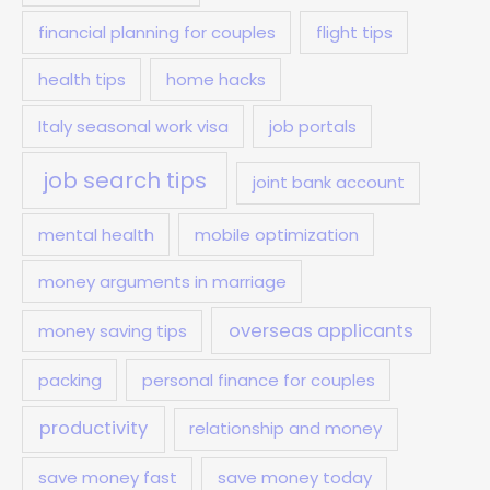
financial planning for couples
flight tips
health tips
home hacks
Italy seasonal work visa
job portals
job search tips
joint bank account
mental health
mobile optimization
money arguments in marriage
overseas applicants
money saving tips
packing
personal finance for couples
productivity
relationship and money
save money fast
save money today