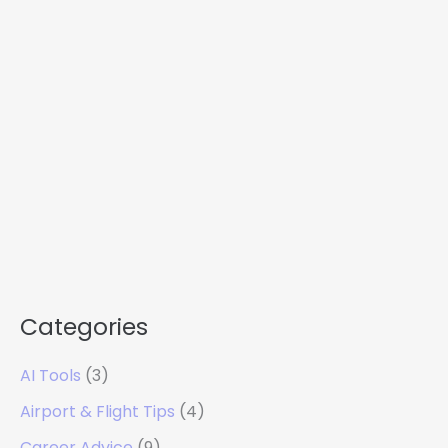
Categories
AI Tools
(3)
Airport & Flight Tips
(4)
Career Advice
(9)