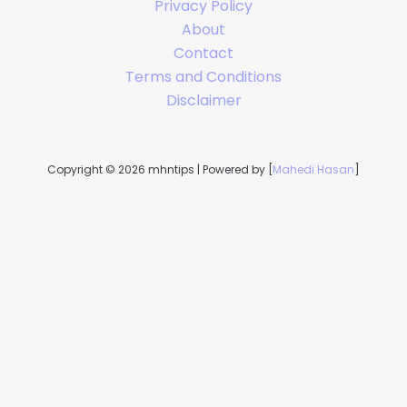
Privacy Policy
About
Contact
Terms and Conditions
Disclaimer
Copyright © 2026 mhntips | Powered by [
Mahedi Hasan
]