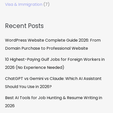
Visa & Immigration
(7)
Recent Posts
WordPress Website Complete Guide 2026: From
Domain Purchase to Professional Website
10 Highest-Paying Gulf Jobs for Foreign Workers in
2026 (No Experience Needed)
ChatGPT vs Gemini vs Claude: Which AI Assistant
Should You Use in 2026?
Best AI Tools for Job Hunting & Resume Writing in
2026