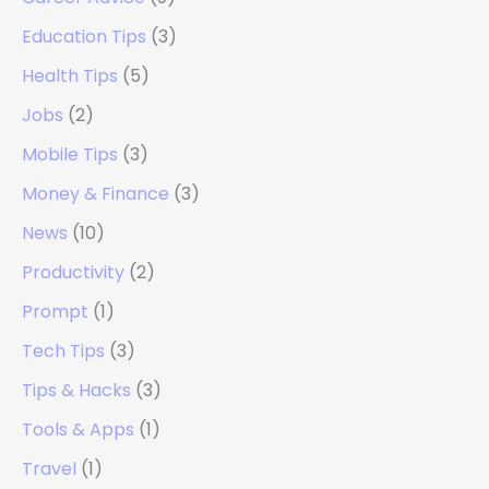
Education Tips
(3)
Health Tips
(5)
Jobs
(2)
Mobile Tips
(3)
Money & Finance
(3)
News
(10)
Productivity
(2)
Prompt
(1)
Tech Tips
(3)
Tips & Hacks
(3)
Tools & Apps
(1)
Travel
(1)