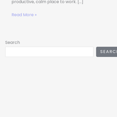
productive, calm place to work. […]
Read More »
Search
SEARC