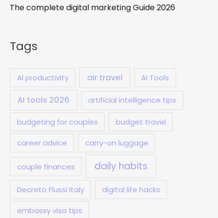
The complete digital marketing Guide 2026
Tags
air travel
AI productivity
AI Tools
AI tools 2026
artificial intelligence tips
budgeting for couples
budget travel
career advice
carry-on luggage
daily habits
couple finances
Decreto Flussi Italy
digital life hacks
embassy visa tips