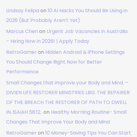
Lindsay Felipa
on
10 AI Hacks You Should Be Using in
2026 (But Probably Aren’t Yet)
Marcus Chen
on
Urgent Job Vacancies in Australia
– Hiring Now in 2026! | Apply Today
RetroGamer
on
Hidden Android & iPhone Settings
You Should Change Right Now for Better
Performance
Small Changes that improve your Body and Mind. –
DIVIEN LIFE RESTORER MINISTRIES LBG. THE REPAIRER
OF THE BREACH THE RESTORER OF PATH TO DWELL
IN..ISAIAH 58:12..
on
Healthy Morning Routine- Small
Changes That Improve Your Body and Mind
RetroGamer
on
10 Money-Saving Tips You Can Start