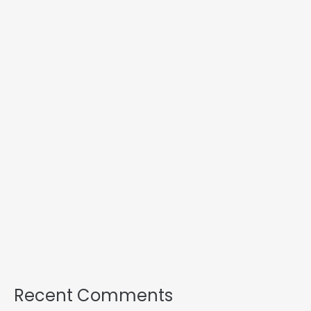
Recent Comments