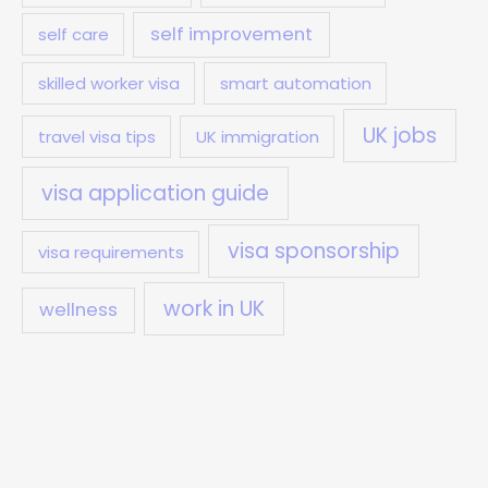
self improvement
self care
skilled worker visa
smart automation
UK jobs
travel visa tips
UK immigration
visa application guide
visa sponsorship
visa requirements
work in UK
wellness