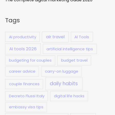
Tags
air travel
AI productivity
AI Tools
AI tools 2026
artificial intelligence tips
budgeting for couples
budget travel
career advice
carry-on luggage
daily habits
couple finances
Decreto Flussi Italy
digital life hacks
embassy visa tips