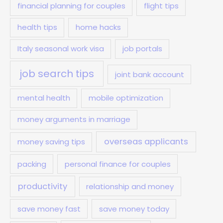
financial planning for couples
flight tips
health tips
home hacks
Italy seasonal work visa
job portals
job search tips
joint bank account
mental health
mobile optimization
money arguments in marriage
overseas applicants
money saving tips
packing
personal finance for couples
productivity
relationship and money
save money fast
save money today