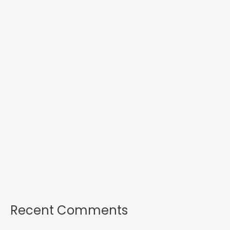
Recent Comments