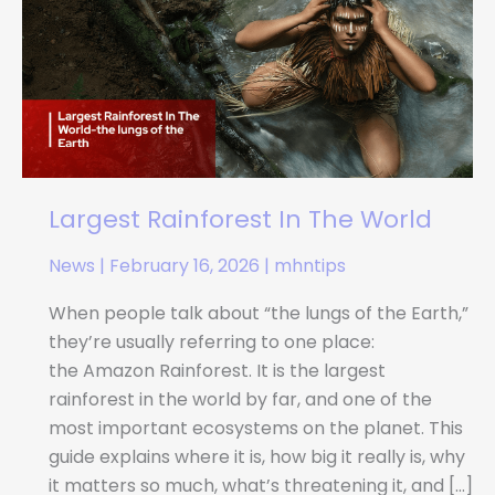
In
The
World
Largest Rainforest In The World
News
|
February 16, 2026
|
mhntips
When people talk about “the lungs of the Earth,”
they’re usually referring to one place:
the Amazon Rainforest. It is the largest
rainforest in the world by far, and one of the
most important ecosystems on the planet. This
guide explains where it is, how big it really is, why
it matters so much, what’s threatening it, and […]