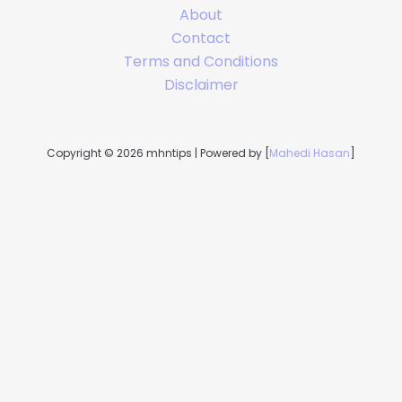
About
Contact
Terms and Conditions
Disclaimer
Copyright © 2026 mhntips | Powered by [
Mahedi Hasan
]