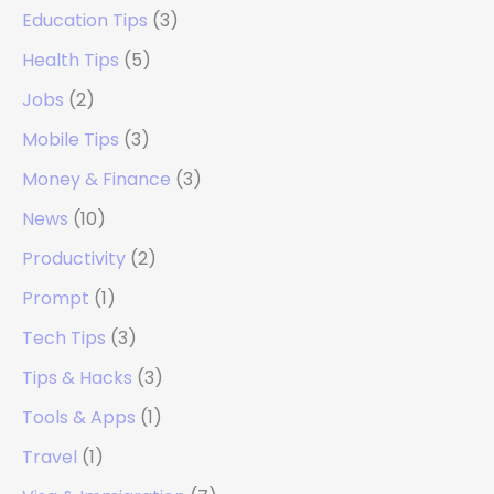
Education Tips
(3)
Health Tips
(5)
Jobs
(2)
Mobile Tips
(3)
Money & Finance
(3)
News
(10)
Productivity
(2)
Prompt
(1)
Tech Tips
(3)
Tips & Hacks
(3)
Tools & Apps
(1)
Travel
(1)