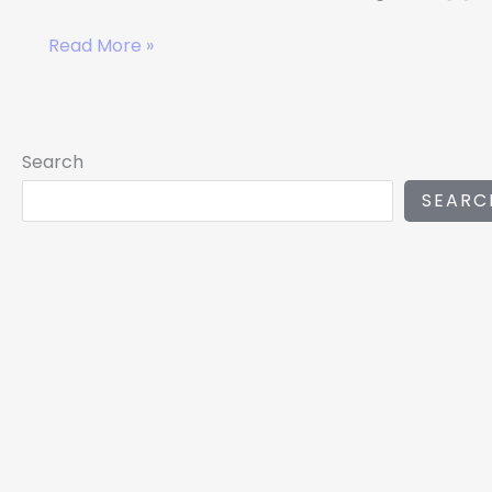
Read More »
Search
SEARC