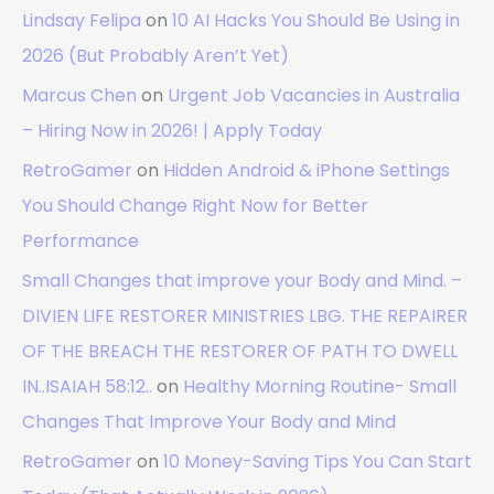
Lindsay Felipa
on
10 AI Hacks You Should Be Using in
2026 (But Probably Aren’t Yet)
Marcus Chen
on
Urgent Job Vacancies in Australia
– Hiring Now in 2026! | Apply Today
RetroGamer
on
Hidden Android & iPhone Settings
You Should Change Right Now for Better
Performance
Small Changes that improve your Body and Mind. –
DIVIEN LIFE RESTORER MINISTRIES LBG. THE REPAIRER
OF THE BREACH THE RESTORER OF PATH TO DWELL
IN..ISAIAH 58:12..
on
Healthy Morning Routine- Small
Changes That Improve Your Body and Mind
RetroGamer
on
10 Money-Saving Tips You Can Start