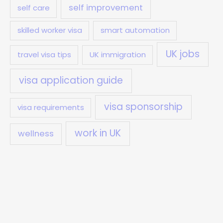
self improvement
self care
skilled worker visa
smart automation
UK jobs
travel visa tips
UK immigration
visa application guide
visa sponsorship
visa requirements
work in UK
wellness