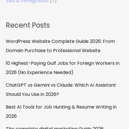
Visa & Immigration
(7)
Recent Posts
WordPress Website Complete Guide 2026: From
Domain Purchase to Professional Website
10 Highest-Paying Gulf Jobs for Foreign Workers in
2026 (No Experience Needed)
ChatGPT vs Gemini vs Claude: Which AI Assistant
Should You Use in 2026?
Best AI Tools for Job Hunting & Resume Writing in
2026
The complete digital marketing Guide 2026