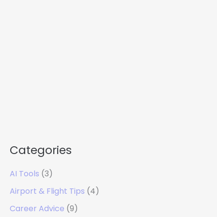
Categories
AI Tools
(3)
Airport & Flight Tips
(4)
Career Advice
(9)