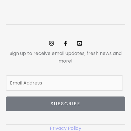
Sign up to receive email updates, fresh news and
more!
E
m
a
i
SUBSCRIBE
l
*
Privacy Policy