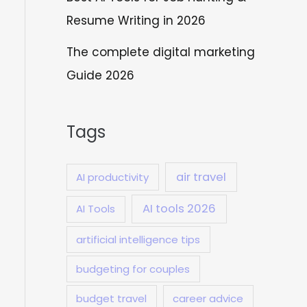
Resume Writing in 2026
The complete digital marketing
Guide 2026
Tags
air travel
AI productivity
AI tools 2026
AI Tools
artificial intelligence tips
budgeting for couples
budget travel
career advice