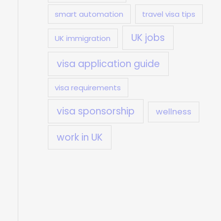
smart automation
travel visa tips
UK jobs
UK immigration
visa application guide
visa requirements
visa sponsorship
wellness
work in UK