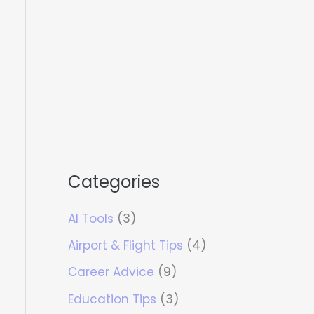
Categories
AI Tools
(3)
Airport & Flight Tips
(4)
Career Advice
(9)
Education Tips
(3)