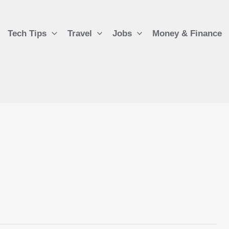
Tech Tips
Travel
Jobs
Money & Finance