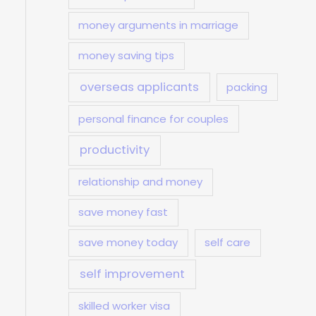
money arguments in marriage
money saving tips
overseas applicants
packing
personal finance for couples
productivity
relationship and money
save money fast
save money today
self care
self improvement
skilled worker visa