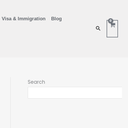
Visa & Immigration
Blog
Search
Search