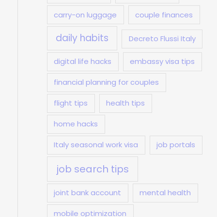
carry-on luggage
couple finances
daily habits
Decreto Flussi Italy
digital life hacks
embassy visa tips
financial planning for couples
flight tips
health tips
home hacks
Italy seasonal work visa
job portals
job search tips
joint bank account
mental health
mobile optimization