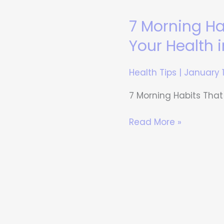
7 Morning H
7
Morning
Your Health 
Habits
That
Health Tips
|
January 
Can
Transform
7 Morning Habits That
Your
Health
Read More »
in
30
Days