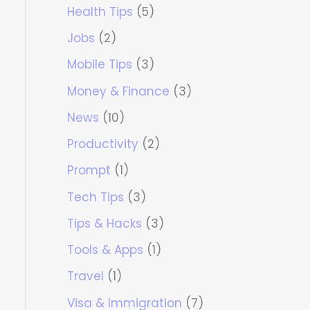
Health Tips
(5)
Jobs
(2)
Mobile Tips
(3)
Money & Finance
(3)
News
(10)
Productivity
(2)
Prompt
(1)
Tech Tips
(3)
Tips & Hacks
(3)
Tools & Apps
(1)
Travel
(1)
Visa & Immigration
(7)