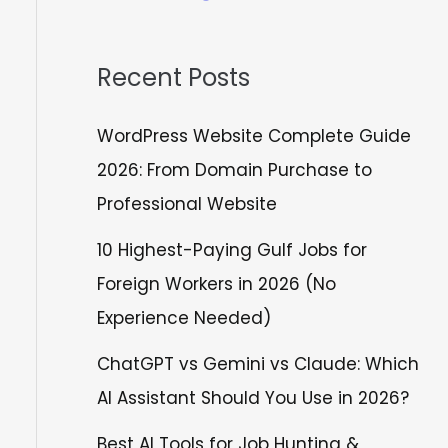
Recent Posts
WordPress Website Complete Guide
2026: From Domain Purchase to
Professional Website
10 Highest-Paying Gulf Jobs for
Foreign Workers in 2026 (No
Experience Needed)
ChatGPT vs Gemini vs Claude: Which
AI Assistant Should You Use in 2026?
Best AI Tools for Job Hunting &