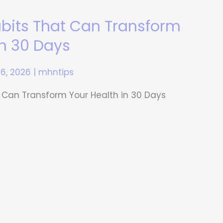
abits That Can Transform
in 30 Days
16, 2026
|
mhntips
 Can Transform Your Health in 30 Days