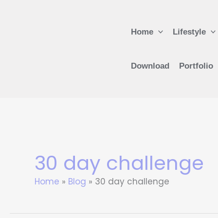
Skip
to
Home
Lifestyle
content
Download
Portfolio
30 day challenge
Home
Blog
30 day challenge