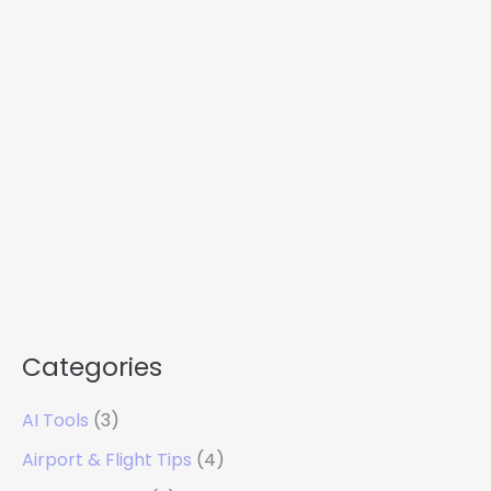
Categories
AI Tools
(3)
Airport & Flight Tips
(4)