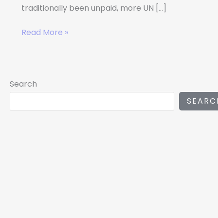
traditionally been unpaid, more UN […]
Read More »
Search
SEARC