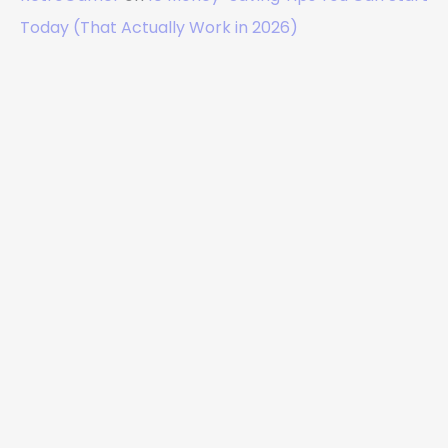
Today (That Actually Work in 2026)