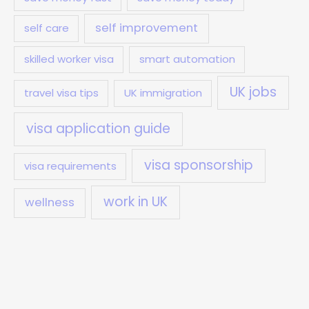
self improvement
self care
skilled worker visa
smart automation
UK jobs
travel visa tips
UK immigration
visa application guide
visa sponsorship
visa requirements
work in UK
wellness