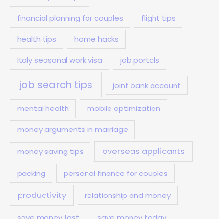
financial planning for couples
flight tips
health tips
home hacks
Italy seasonal work visa
job portals
job search tips
joint bank account
mental health
mobile optimization
money arguments in marriage
overseas applicants
money saving tips
packing
personal finance for couples
productivity
relationship and money
save money fast
save money today