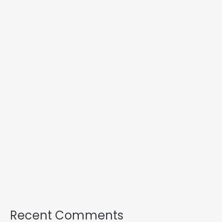
Recent Comments