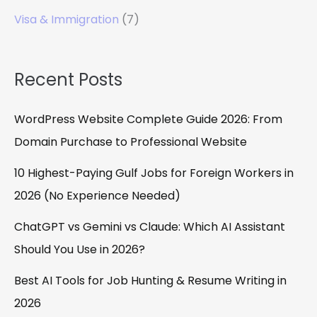
Visa & Immigration
(7)
Recent Posts
WordPress Website Complete Guide 2026: From
Domain Purchase to Professional Website
10 Highest-Paying Gulf Jobs for Foreign Workers in
2026 (No Experience Needed)
ChatGPT vs Gemini vs Claude: Which AI Assistant
Should You Use in 2026?
Best AI Tools for Job Hunting & Resume Writing in
2026