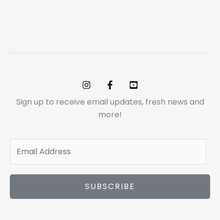
Sign up to receive email updates, fresh news and
more!
E
m
a
i
SUBSCRIBE
l
*