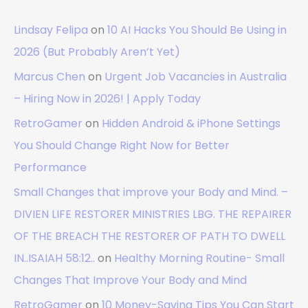
Lindsay Felipa
on
10 AI Hacks You Should Be Using in
2026 (But Probably Aren’t Yet)
Marcus Chen
on
Urgent Job Vacancies in Australia
– Hiring Now in 2026! | Apply Today
RetroGamer
on
Hidden Android & iPhone Settings
You Should Change Right Now for Better
Performance
Small Changes that improve your Body and Mind. –
DIVIEN LIFE RESTORER MINISTRIES LBG. THE REPAIRER
OF THE BREACH THE RESTORER OF PATH TO DWELL
IN..ISAIAH 58:12..
on
Healthy Morning Routine- Small
Changes That Improve Your Body and Mind
RetroGamer
on
10 Money-Saving Tips You Can Start