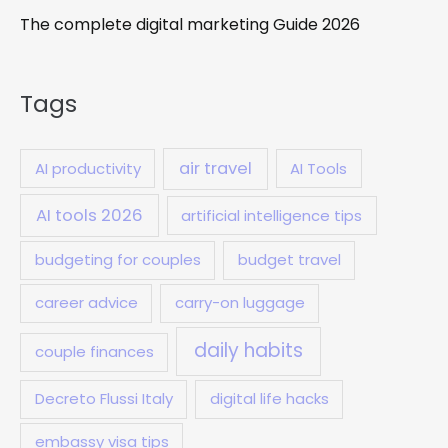
The complete digital marketing Guide 2026
Tags
air travel
AI productivity
AI Tools
AI tools 2026
artificial intelligence tips
budgeting for couples
budget travel
career advice
carry-on luggage
daily habits
couple finances
Decreto Flussi Italy
digital life hacks
embassy visa tips