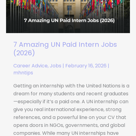
Intern
Jobs
(2026)
7 Amazing UN Paid Intern Jobs
(2026)
Career Advice
,
Jobs
|
February 16, 2026
|
mhntips
Getting an internship with the United Nations is a
dream for many students and recent graduates
—especially if it’s a paid one. A UN internship can
give you real international experience, strong
references, and a powerful line on your CV that
opens doors in NGOs, governments, and global
companies. While many UN internships have