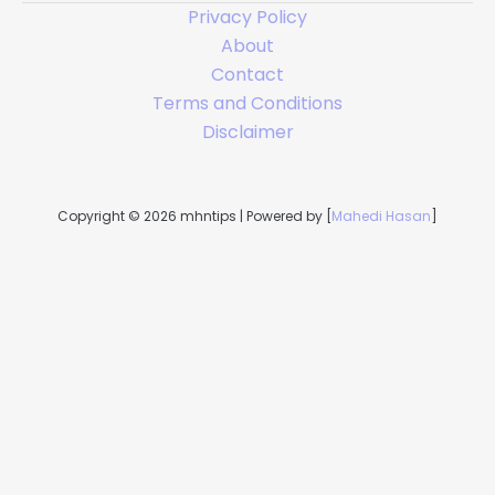
Privacy Policy
About
Contact
Terms and Conditions
Disclaimer
Copyright © 2026 mhntips | Powered by [
Mahedi Hasan
]