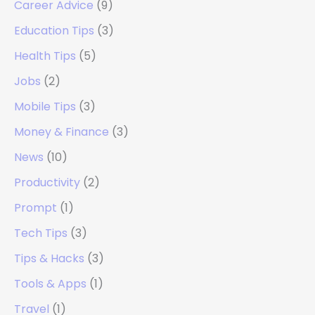
Career Advice
(9)
Education Tips
(3)
Health Tips
(5)
Jobs
(2)
Mobile Tips
(3)
Money & Finance
(3)
News
(10)
Productivity
(2)
Prompt
(1)
Tech Tips
(3)
Tips & Hacks
(3)
Tools & Apps
(1)
Travel
(1)