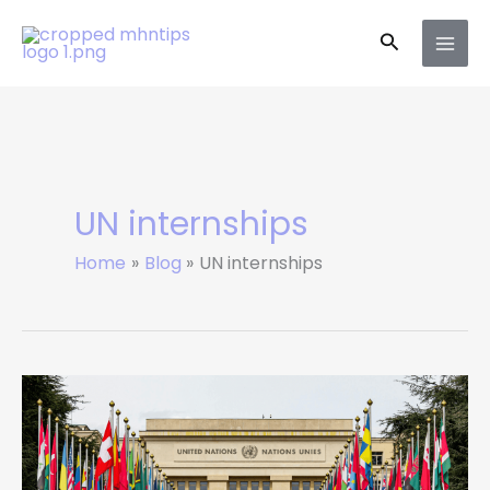
Skip
Search
to
content
UN internships
Home
Blog
UN internships
7
Amazing
UN
Paid