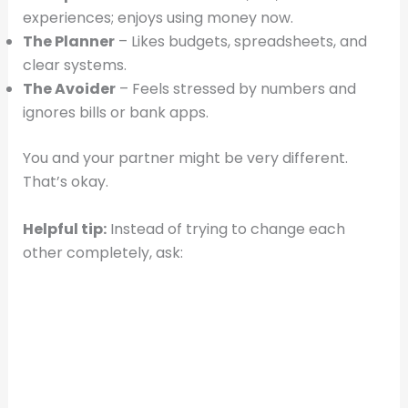
experiences; enjoys using money now.
The Planner
– Likes budgets, spreadsheets, and
clear systems.
The Avoider
– Feels stressed by numbers and
ignores bills or bank apps.
You and your partner might be very different.
That’s okay.
Helpful tip:
Instead of trying to change each
other completely, ask: