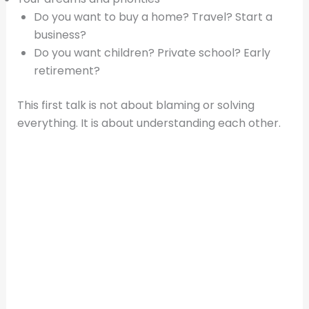
Do you want to buy a home? Travel? Start a
business?
Do you want children? Private school? Early
retirement?
This first talk is not about blaming or solving
everything. It is about understanding each other.