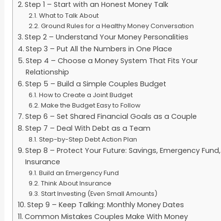
Step 1 – Start with an Honest Money Talk
What to Talk About
Ground Rules for a Healthy Money Conversation
Step 2 – Understand Your Money Personalities
Step 3 – Put All the Numbers in One Place
Step 4 – Choose a Money System That Fits Your
Relationship
Step 5 – Build a Simple Couples Budget
How to Create a Joint Budget
Make the Budget Easy to Follow
Step 6 – Set Shared Financial Goals as a Couple
Step 7 – Deal With Debt as a Team
Step-by-Step Debt Action Plan
Step 8 – Protect Your Future: Savings, Emergency Fund,
Insurance
Build an Emergency Fund
Think About Insurance
Start Investing (Even Small Amounts)
Step 9 – Keep Talking: Monthly Money Dates
Common Mistakes Couples Make With Money