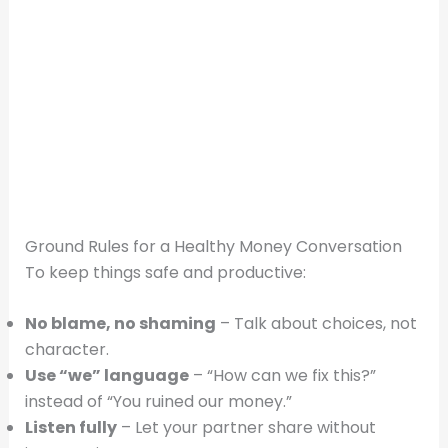
Ground Rules for a Healthy Money Conversation
To keep things safe and productive:
No blame, no shaming
– Talk about choices, not
character.
Use “we” language
– “How can we fix this?”
instead of “You ruined our money.”
Listen fully
– Let your partner share without