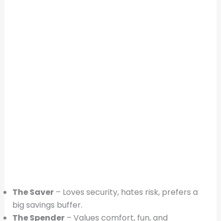
The Saver
– Loves security, hates risk, prefers a
big savings buffer.
The Spender
– Values comfort, fun, and