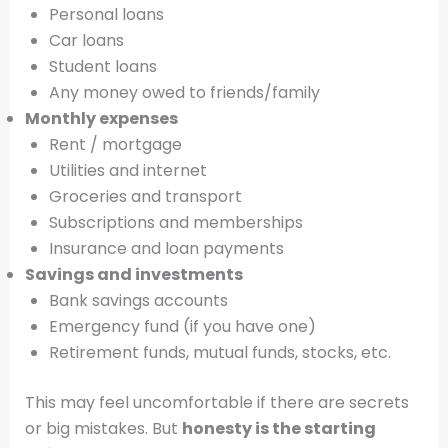
Personal loans
Car loans
Student loans
Any money owed to friends/family
Monthly expenses
Rent / mortgage
Utilities and internet
Groceries and transport
Subscriptions and memberships
Insurance and loan payments
Savings and investments
Bank savings accounts
Emergency fund (if you have one)
Retirement funds, mutual funds, stocks, etc.
This may feel uncomfortable if there are secrets
or big mistakes. But
honesty is the starting