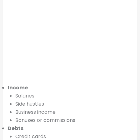
Income
Salaries
Side hustles
Business income
Bonuses or commissions
Debts
Credit cards