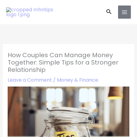
Skip
Search
to
content
How Couples Can Manage Money
Together: Simple Tips for a Stronger
Relationship
Leave a Comment
/
Money & Finance