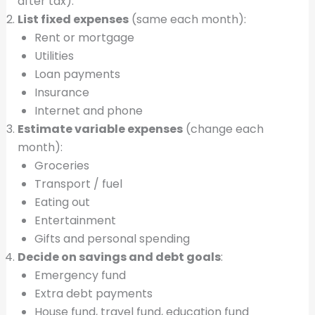
after tax).
List fixed expenses
(same each month):
Rent or mortgage
Utilities
Loan payments
Insurance
Internet and phone
Estimate variable expenses
(change each
month):
Groceries
Transport / fuel
Eating out
Entertainment
Gifts and personal spending
Decide on savings and debt goals
:
Emergency fund
Extra debt payments
House fund, travel fund, education fund