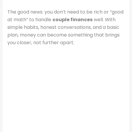
The good news: you don’t need to be rich or “good
at math” to handle
couple finances
well. With
simple habits, honest conversations, and a basic
plan, money can become something that brings
you closer, not further apart.