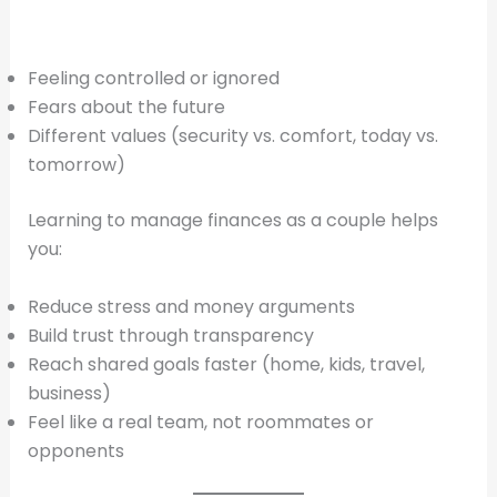
Feeling controlled or ignored
Fears about the future
Different values (security vs. comfort, today vs.
tomorrow)
Learning to manage finances as a couple helps
you:
Reduce stress and money arguments
Build trust through transparency
Reach shared goals faster (home, kids, travel,
business)
Feel like a real team, not roommates or
opponents