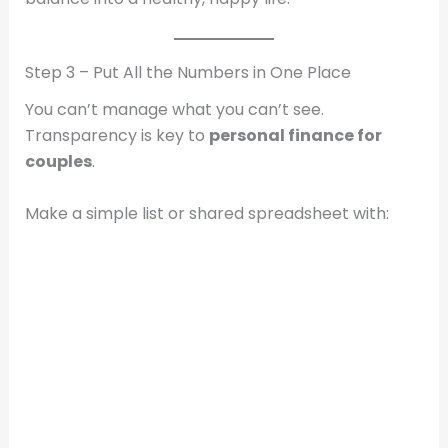
Step 3 – Put All the Numbers in One Place
You can’t manage what you can’t see.
Transparency is key to
personal finance for
couples
.
Make a simple list or shared spreadsheet with: