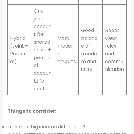
One
joint
accoun
Good
Needs
t for
Hybrid
Most
balanc
clear
shared
(Joint +
moder
e of
rules
costs +
Person
n
freedo
and
person
al)
couples
m and
commu
al
unity
nication
accoun
ts for
each
Things to consider:
Is there a big income difference?