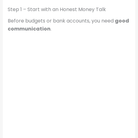
Step 1 – Start with an Honest Money Talk
Before budgets or bank accounts, you need
good
communication
.