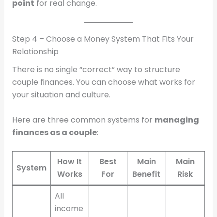
point
for real change.
Step 4 – Choose a Money System That Fits Your
Relationship
There is no single “correct” way to structure
couple finances. You can choose what works for
your situation and culture.
Here are three common systems for
managing
finances as a couple
:
How It
Best
Main
Main
System
Works
For
Benefit
Risk
All
income