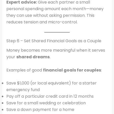
Expert advice:
Give each partner a small
personal spending amount each month—money
they can use without asking permission. This
reduces tension and micro-control.
Step 6 – Set Shared Financial Goals as a Couple
Money becomes more meaningful when it serves
your
shared dreams
.
Examples of good
financial goals for couples
:
Save $1,000 (or local equivalent) for a starter
emergency fund
Pay off a particular credit card in 12 months
Save for a small wedding or celebration
Save a down payment for a home