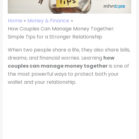
Home
Money & Finance
How Couples Can Manage Money Together:
Simple Tips for a Stronger Relationship
When two people share a life, they also share bills,
dreams, and financial worries. Learning
how
couples can manage money together
is one of
the most powerful ways to protect both your
wallet and your relationship.