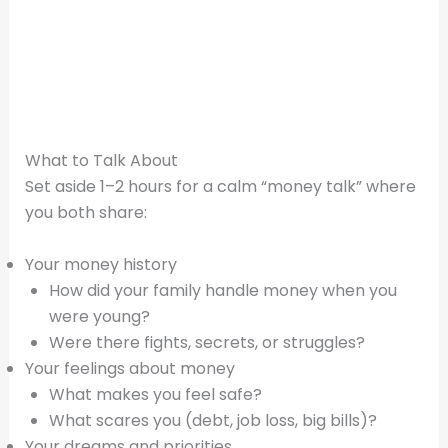
What to Talk About
Set aside 1–2 hours for a calm “money talk” where
you both share:
Your money history
How did your family handle money when you
were young?
Were there fights, secrets, or struggles?
Your feelings about money
What makes you feel safe?
What scares you (debt, job loss, big bills)?
Your dreams and priorities