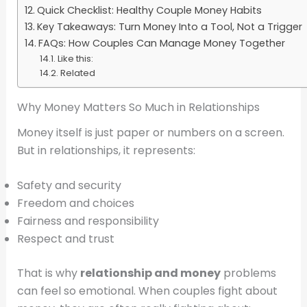
Quick Checklist: Healthy Couple Money Habits
Key Takeaways: Turn Money Into a Tool, Not a Trigger
FAQs: How Couples Can Manage Money Together
Like this:
Related
Why Money Matters So Much in Relationships
Money itself is just paper or numbers on a screen.
But in relationships, it represents:
Safety and security
Freedom and choices
Fairness and responsibility
Respect and trust
That is why
relationship and money
problems
can feel so emotional. When couples fight about