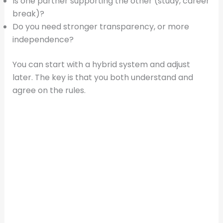
Is one partner supporting the other (study, career
break)?
Do you need stronger transparency, or more
independence?
You can start with a hybrid system and adjust
later. The key is that you both understand and
agree on the rules.