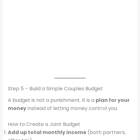
Step 5 – Build a Simple Couples Budget
A budget is not a punishment. It is a
plan for your
money
instead of letting money control you.
How to Create a Joint Budget
Add up total monthly income
(both partners,