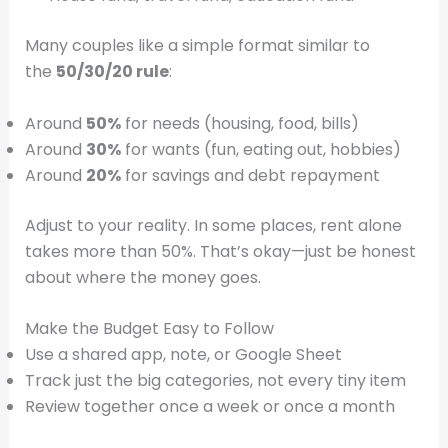
Many couples like a simple format similar to
the
50/30/20 rule
:
Around
50%
for needs (housing, food, bills)
Around
30%
for wants (fun, eating out, hobbies)
Around
20%
for savings and debt repayment
Adjust to your reality. In some places, rent alone
takes more than 50%. That’s okay—just be honest
about where the money goes.
Make the Budget Easy to Follow
Use a shared app, note, or Google Sheet
Track just the big categories, not every tiny item
Review together once a week or once a month