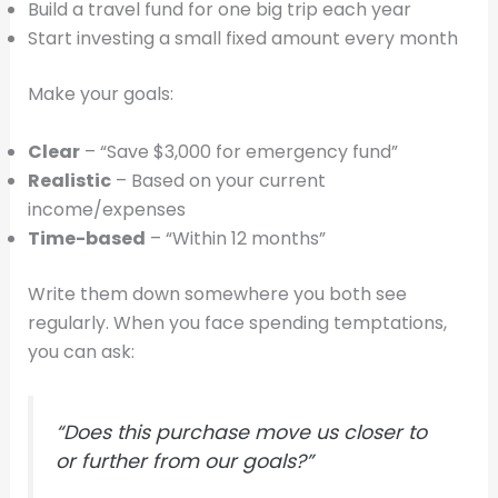
Build a travel fund for one big trip each year
Start investing a small fixed amount every month
Make your goals:
Clear
– “Save $3,000 for emergency fund”
Realistic
– Based on your current
income/expenses
Time-based
– “Within 12 months”
Write them down somewhere you both see
regularly. When you face spending temptations,
you can ask:
“Does this purchase move us closer to
or further from our goals?”