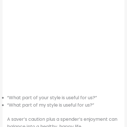
“What part of your style is useful for us?”
“What part of my style is useful for us?”
A saver’s caution plus a spender’s enjoyment can
balance into a healthy, happy life.