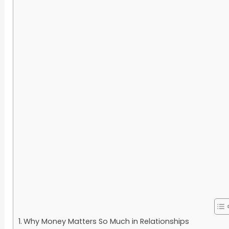
Why Money Matters So Much in Relationships