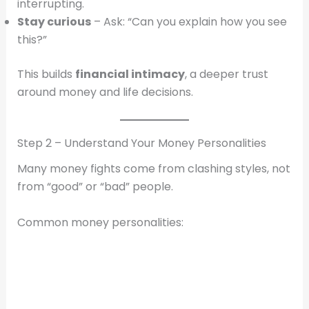
interrupting.
Stay curious
– Ask: “Can you explain how you see
this?”
This builds
financial intimacy
, a deeper trust
around money and life decisions.
Step 2 – Understand Your Money Personalities
Many money fights come from clashing styles, not
from “good” or “bad” people.
Common money personalities: