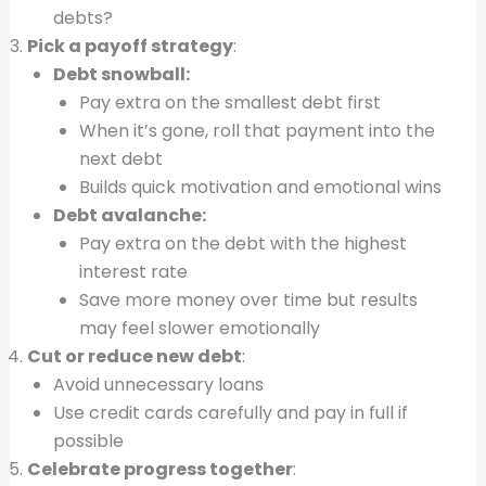
debts?
Pick a payoff strategy
:
Debt snowball:
Pay extra on the smallest debt first
When it’s gone, roll that payment into the
next debt
Builds quick motivation and emotional wins
Debt avalanche:
Pay extra on the debt with the highest
interest rate
Save more money over time but results
may feel slower emotionally
Cut or reduce new debt
:
Avoid unnecessary loans
Use credit cards carefully and pay in full if
possible
Celebrate progress together
: