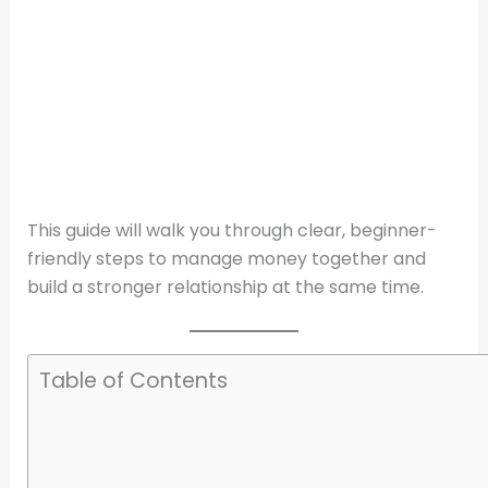
This guide will walk you through clear, beginner-
friendly steps to manage money together and
build a stronger relationship at the same time.
Table of Contents