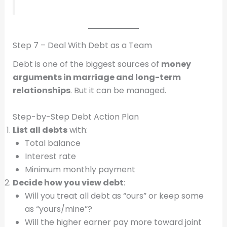
Step 7 – Deal With Debt as a Team
Debt is one of the biggest sources of
money
arguments in marriage and long-term
relationships
. But it can be managed.
Step-by-Step Debt Action Plan
List all debts
with:
Total balance
Interest rate
Minimum monthly payment
Decide how you view debt
:
Will you treat all debt as “ours” or keep some
as “yours/mine”?
Will the higher earner pay more toward joint