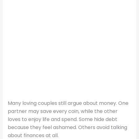
Many loving couples still argue about money. One
partner may save every coin, while the other
loves to enjoy life and spend. Some hide debt
because they feel ashamed. Others avoid talking
about finances at all.