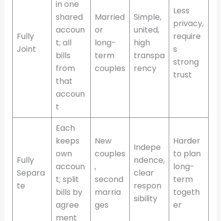
in one
Less
shared
Married
Simple,
privacy,
accoun
or
united,
Fully
require
t; all
long-
high
Joint
s
bills
term
transpa
strong
from
couples
rency
trust
that
accoun
t
Each
keeps
New
Harder
Indepe
own
couples
to plan
Fully
ndence,
accoun
,
long-
Separa
clear
t; split
second
term
te
respon
bills by
marria
togeth
sibility
agree
ges
er
ment