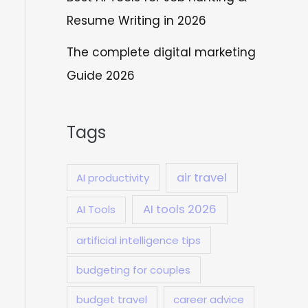
Resume Writing in 2026
The complete digital marketing
Guide 2026
Tags
air travel
AI productivity
AI tools 2026
AI Tools
artificial intelligence tips
budgeting for couples
budget travel
career advice