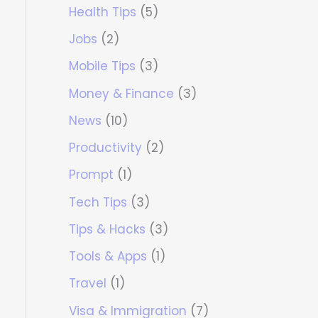
Health Tips
(5)
Jobs
(2)
Mobile Tips
(3)
Money & Finance
(3)
News
(10)
Productivity
(2)
Prompt
(1)
Tech Tips
(3)
Tips & Hacks
(3)
Tools & Apps
(1)
Travel
(1)
Visa & Immigration
(7)