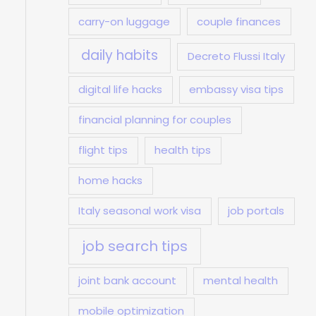
carry-on luggage
couple finances
daily habits
Decreto Flussi Italy
digital life hacks
embassy visa tips
financial planning for couples
flight tips
health tips
home hacks
Italy seasonal work visa
job portals
job search tips
joint bank account
mental health
mobile optimization