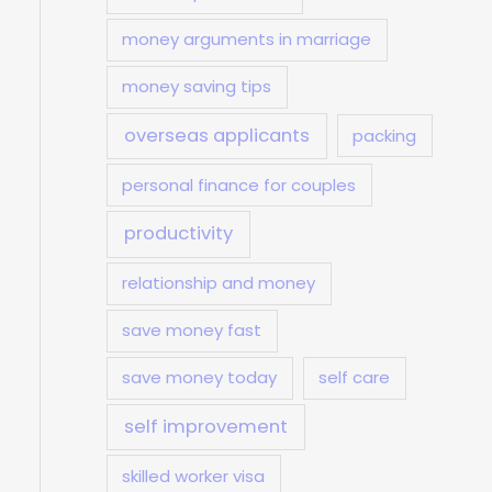
money arguments in marriage
money saving tips
overseas applicants
packing
personal finance for couples
productivity
relationship and money
save money fast
save money today
self care
self improvement
skilled worker visa