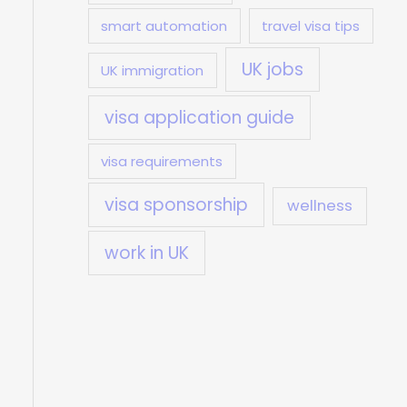
smart automation
travel visa tips
UK jobs
UK immigration
visa application guide
visa requirements
visa sponsorship
wellness
work in UK