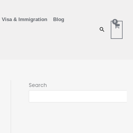
Visa & Immigration
Blog
Search
Search