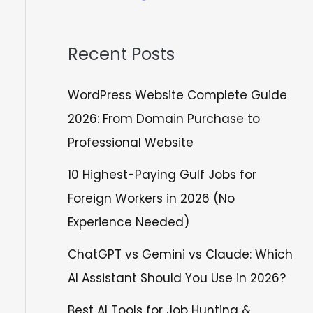
Recent Posts
WordPress Website Complete Guide
2026: From Domain Purchase to
Professional Website
10 Highest-Paying Gulf Jobs for
Foreign Workers in 2026 (No
Experience Needed)
ChatGPT vs Gemini vs Claude: Which
AI Assistant Should You Use in 2026?
Best AI Tools for Job Hunting &