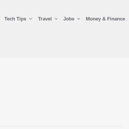
Tech Tips
Travel
Jobs
Money & Finance