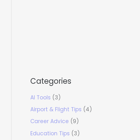
Categories
AI Tools
(3)
Airport & Flight Tips
(4)
Career Advice
(9)
Education Tips
(3)