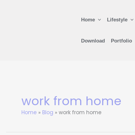
Skip
to
Home
Lifestyle
content
Download
Portfolio
work from home
Home
Blog
work from home