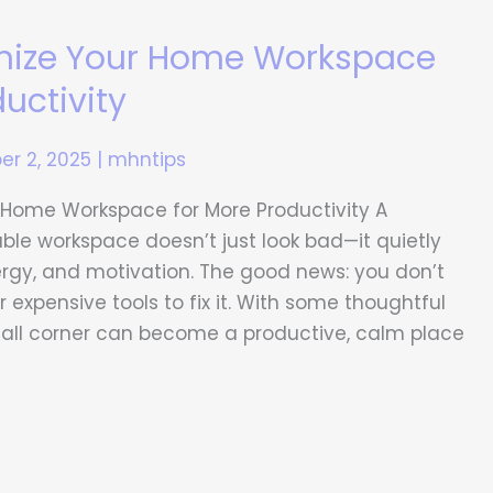
nize Your Home Workspace
uctivity
r 2, 2025
|
mhntips
 Home Workspace for More Productivity A
ble workspace doesn’t just look bad—it quietly
ergy, and motivation. The good news: you don’t
 expensive tools to fix it. With some thoughtful
mall corner can become a productive, calm place