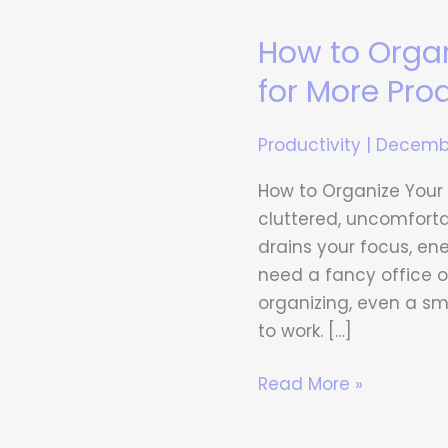
How to Orga
How
to
for More Prod
Organize
Your
Productivity
|
Decembe
Home
Workspace
How to Organize Your
for
cluttered, uncomforta
More
drains your focus, en
Productivity
need a fancy office or
organizing, even a s
to work. […]
Read More »