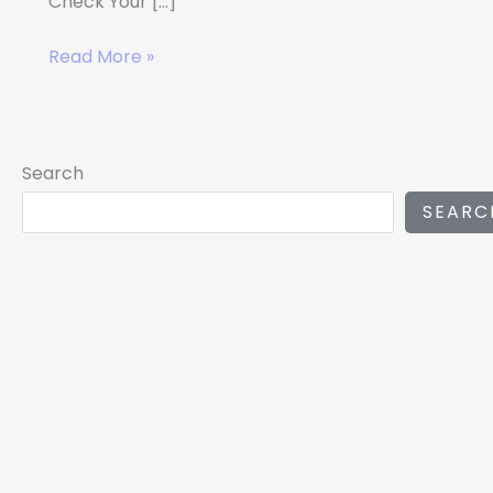
Check Your […]
Read More »
Search
SEARC