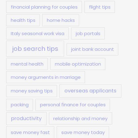
financial planning for couples
flight tips
health tips
home hacks
Italy seasonal work visa
job portals
job search tips
joint bank account
mental health
mobile optimization
money arguments in marriage
overseas applicants
money saving tips
packing
personal finance for couples
productivity
relationship and money
save money fast
save money today