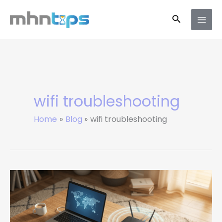
Skip
Search
to
content
wifi troubleshooting
Home
Blog
wifi troubleshooting
How
to
Increase
Your