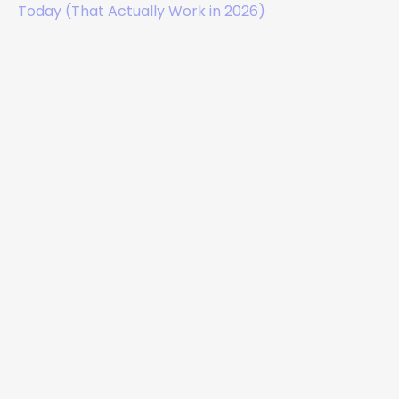
Today (That Actually Work in 2026)