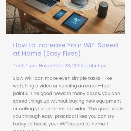
WiFi
Speed
at
Home
(Easy
Fixes)
How to Increase Your WiFi Speed
at Home (Easy Fixes)
Tech Tips
|
November 28, 2025
|
mhntips
Slow WiFi can make even simple tasks—like
watching a video or sending an email—feel
painful. The good news: in many cases, you can
speed things up without buying new equipment
or calling your internet provider. This guide walks
you through easy, practical fixes you can try
today to boost your WiFi speed at home. 1.