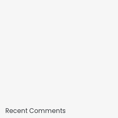
Recent Comments