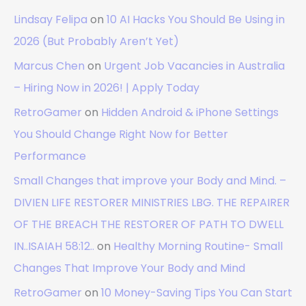
Lindsay Felipa
on
10 AI Hacks You Should Be Using in
2026 (But Probably Aren’t Yet)
Marcus Chen
on
Urgent Job Vacancies in Australia
– Hiring Now in 2026! | Apply Today
RetroGamer
on
Hidden Android & iPhone Settings
You Should Change Right Now for Better
Performance
Small Changes that improve your Body and Mind. –
DIVIEN LIFE RESTORER MINISTRIES LBG. THE REPAIRER
OF THE BREACH THE RESTORER OF PATH TO DWELL
IN..ISAIAH 58:12..
on
Healthy Morning Routine- Small
Changes That Improve Your Body and Mind
RetroGamer
on
10 Money-Saving Tips You Can Start