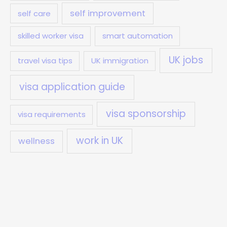
self improvement
self care
skilled worker visa
smart automation
UK jobs
travel visa tips
UK immigration
visa application guide
visa sponsorship
visa requirements
work in UK
wellness