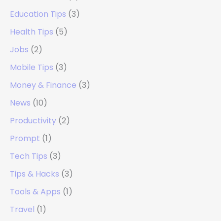
Education Tips
(3)
Health Tips
(5)
Jobs
(2)
Mobile Tips
(3)
Money & Finance
(3)
News
(10)
Productivity
(2)
Prompt
(1)
Tech Tips
(3)
Tips & Hacks
(3)
Tools & Apps
(1)
Travel
(1)