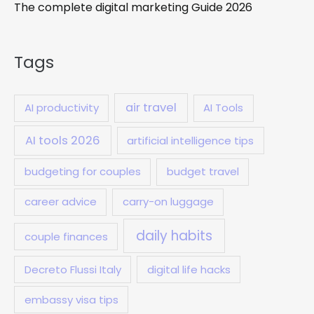
The complete digital marketing Guide 2026
Tags
air travel
AI productivity
AI Tools
AI tools 2026
artificial intelligence tips
budgeting for couples
budget travel
career advice
carry-on luggage
daily habits
couple finances
Decreto Flussi Italy
digital life hacks
embassy visa tips