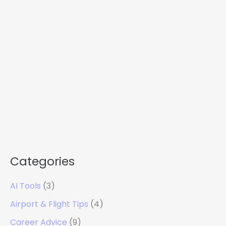
Categories
AI Tools
(3)
Airport & Flight Tips
(4)
Career Advice
(9)