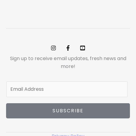
Sign up to receive email updates, fresh news and
more!
E
m
a
i
SUBSCRIBE
l
*