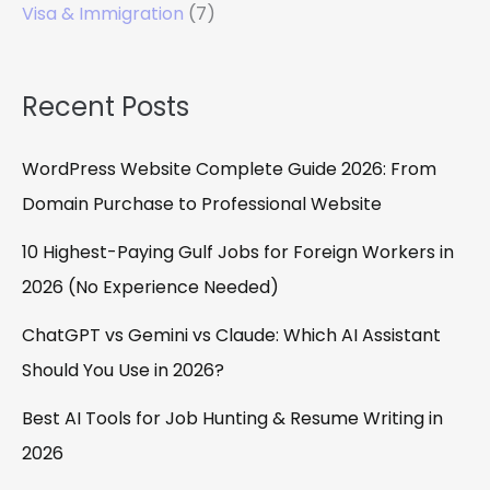
Visa & Immigration
(7)
Recent Posts
WordPress Website Complete Guide 2026: From
Domain Purchase to Professional Website
10 Highest-Paying Gulf Jobs for Foreign Workers in
2026 (No Experience Needed)
ChatGPT vs Gemini vs Claude: Which AI Assistant
Should You Use in 2026?
Best AI Tools for Job Hunting & Resume Writing in
2026