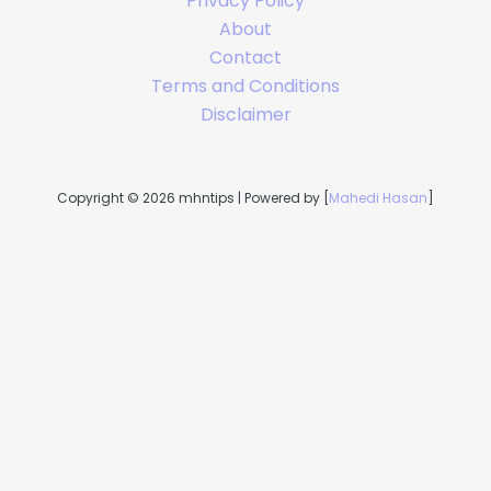
Privacy Policy
About
Contact
Terms and Conditions
Disclaimer
Copyright © 2026 mhntips | Powered by [
Mahedi Hasan
]