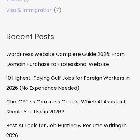
Visa & Immigration
(7)
Recent Posts
WordPress Website Complete Guide 2026: From
Domain Purchase to Professional Website
10 Highest-Paying Gulf Jobs for Foreign Workers in
2026 (No Experience Needed)
ChatGPT vs Gemini vs Claude: Which AI Assistant
Should You Use in 2026?
Best AI Tools for Job Hunting & Resume Writing in
2026