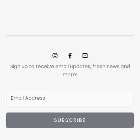
Sign up to receive email updates, fresh news and
more!
E
m
a
i
SUBSCRIBE
l
*