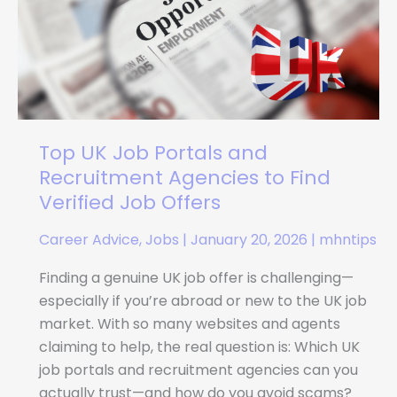
Portals
and
Recruitment
Agencies
to
Find
Verified
Top UK Job Portals and
Job
Recruitment Agencies to Find
Offers
Verified Job Offers
Career Advice
,
Jobs
|
January 20, 2026
|
mhntips
Finding a genuine UK job offer is challenging—
especially if you’re abroad or new to the UK job
market. With so many websites and agents
claiming to help, the real question is: Which UK
job portals and recruitment agencies can you
actually trust—and how do you avoid scams?