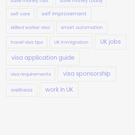
save money fast
save money today
self improvement
self care
skilled worker visa
smart automation
UK jobs
travel visa tips
UK immigration
visa application guide
visa sponsorship
visa requirements
work in UK
wellness