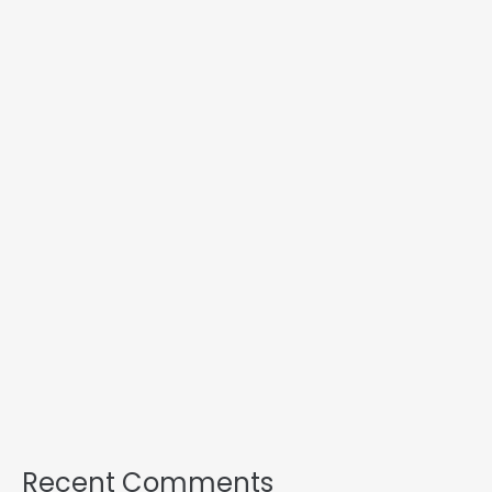
Recent Comments