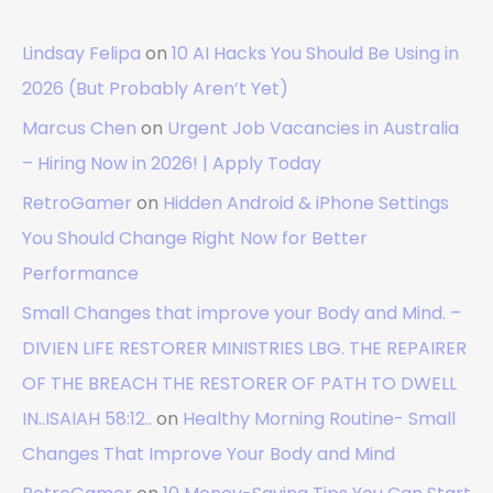
Lindsay Felipa
on
10 AI Hacks You Should Be Using in
2026 (But Probably Aren’t Yet)
Marcus Chen
on
Urgent Job Vacancies in Australia
– Hiring Now in 2026! | Apply Today
RetroGamer
on
Hidden Android & iPhone Settings
You Should Change Right Now for Better
Performance
Small Changes that improve your Body and Mind. –
DIVIEN LIFE RESTORER MINISTRIES LBG. THE REPAIRER
OF THE BREACH THE RESTORER OF PATH TO DWELL
IN..ISAIAH 58:12..
on
Healthy Morning Routine- Small
Changes That Improve Your Body and Mind