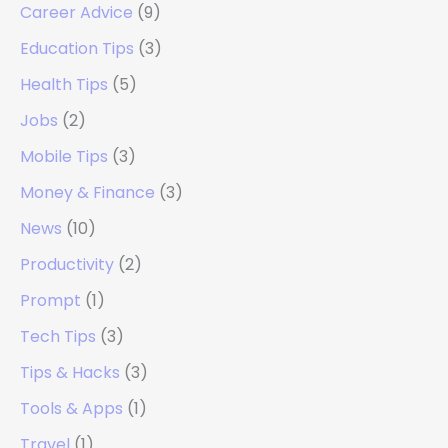
Career Advice
(9)
Education Tips
(3)
Health Tips
(5)
Jobs
(2)
Mobile Tips
(3)
Money & Finance
(3)
News
(10)
Productivity
(2)
Prompt
(1)
Tech Tips
(3)
Tips & Hacks
(3)
Tools & Apps
(1)
Travel
(1)