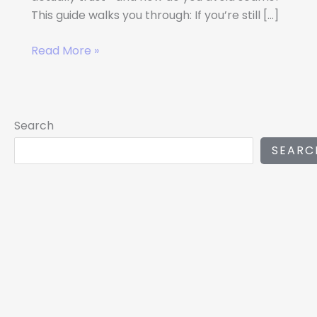
This guide walks you through: If you’re still […]
Read More »
Search
SEARC