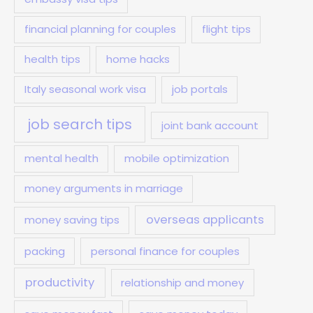
financial planning for couples
flight tips
health tips
home hacks
Italy seasonal work visa
job portals
job search tips
joint bank account
mental health
mobile optimization
money arguments in marriage
overseas applicants
money saving tips
packing
personal finance for couples
productivity
relationship and money