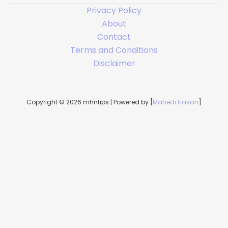
Privacy Policy
About
Contact
Terms and Conditions
Disclaimer
Copyright © 2026 mhntips | Powered by [
Mahedi Hasan
]