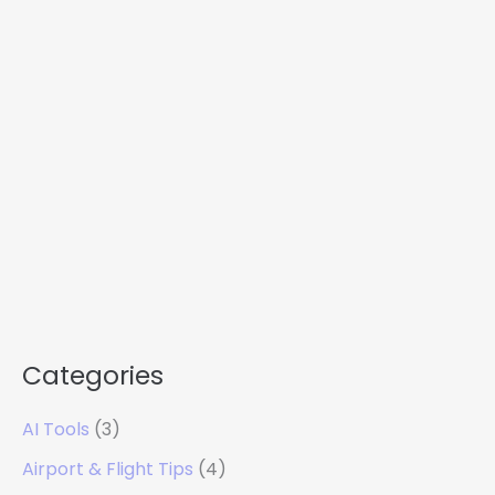
Categories
AI Tools
(3)
Airport & Flight Tips
(4)