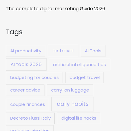
The complete digital marketing Guide 2026
Tags
air travel
AI productivity
AI Tools
AI tools 2026
artificial intelligence tips
budgeting for couples
budget travel
career advice
carry-on luggage
daily habits
couple finances
Decreto Flussi Italy
digital life hacks
embassy visa tips