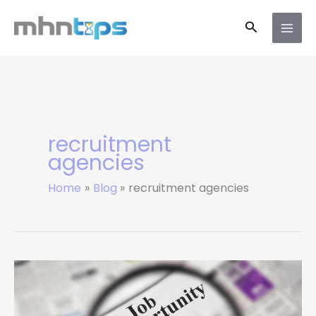
Skip
Search
to
content
recruitment
agencies
Home
Blog
recruitment agencies
Top
UK
Job