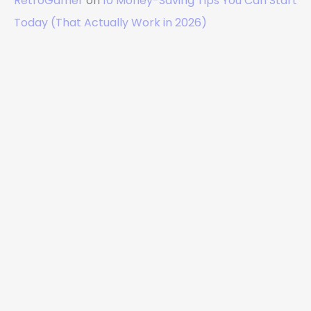
RetroGamer
on
10 Money-Saving Tips You Can Start
Today (That Actually Work in 2026)