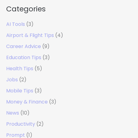
Categories
AI Tools
(3)
Airport & Flight Tips
(4)
Career Advice
(9)
Education Tips
(3)
Health Tips
(5)
Jobs
(2)
Mobile Tips
(3)
Money & Finance
(3)
News
(10)
Productivity
(2)
Prompt
(1)