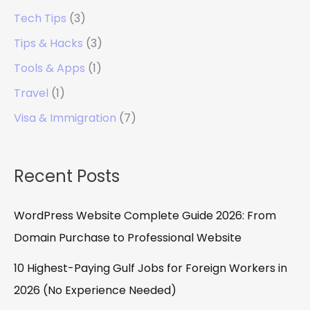
Tech Tips
(3)
Tips & Hacks
(3)
Tools & Apps
(1)
Travel
(1)
Visa & Immigration
(7)
Recent Posts
WordPress Website Complete Guide 2026: From
Domain Purchase to Professional Website
10 Highest-Paying Gulf Jobs for Foreign Workers in
2026 (No Experience Needed)