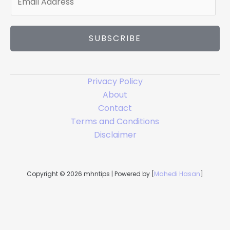
m
a
i
SUBSCRIBE
l
*
Privacy Policy
About
Contact
Terms and Conditions
Disclaimer
Copyright © 2026 mhntips | Powered by [
Mahedi Hasan
]