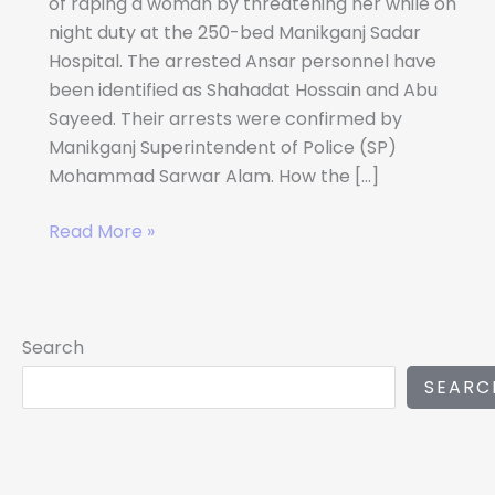
of raping a woman by threatening her while on
night duty at the 250-bed Manikganj Sadar
Hospital. The arrested Ansar personnel have
been identified as Shahadat Hossain and Abu
Sayeed. Their arrests were confirmed by
Manikganj Superintendent of Police (SP)
Mohammad Sarwar Alam. How the […]
Read More »
Search
SEARC