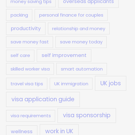
overseas applicants
money saving tips
packing
personal finance for couples
productivity
relationship and money
save money fast
save money today
self improvement
self care
skilled worker visa
smart automation
UK jobs
travel visa tips
UK immigration
visa application guide
visa sponsorship
visa requirements
work in UK
wellness