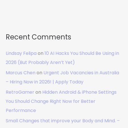
Recent Comments
Lindsay Felipa
on
10 AI Hacks You Should Be Using in
2026 (But Probably Aren’t Yet)
Marcus Chen
on
Urgent Job Vacancies in Australia
– Hiring Now in 2026! | Apply Today
RetroGamer
on
Hidden Android & iPhone Settings
You Should Change Right Now for Better
Performance
Small Changes that improve your Body and Mind. –