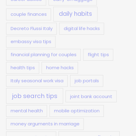
daily habits
couple finances
Decreto Flussi Italy
digital life hacks
embassy visa tips
financial planning for couples
flight tips
health tips
home hacks
Italy seasonal work visa
job portals
job search tips
joint bank account
mental health
mobile optimization
money arguments in marriage