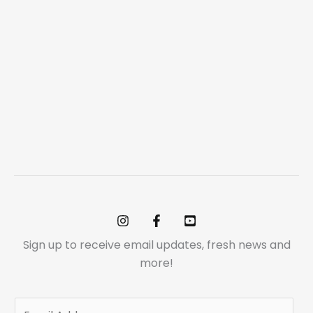
Sign up to receive email updates, fresh news and
more!
E