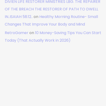
DIVIEN LIFE RESTORER MINISTRIES LBG. THE REPAIRER
OF THE BREACH THE RESTORER OF PATH TO DWELL
IN..ISAIAH 58:12..
on
Healthy Morning Routine- Small
Changes That Improve Your Body and Mind
RetroGamer
on
10 Money-Saving Tips You Can Start
Today (That Actually Work in 2026)