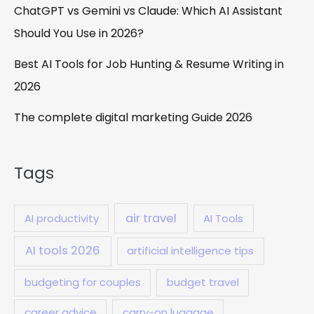
ChatGPT vs Gemini vs Claude: Which AI Assistant
Should You Use in 2026?
Best AI Tools for Job Hunting & Resume Writing in
2026
The complete digital marketing Guide 2026
Tags
air travel
AI productivity
AI Tools
AI tools 2026
artificial intelligence tips
budgeting for couples
budget travel
career advice
carry-on luggage