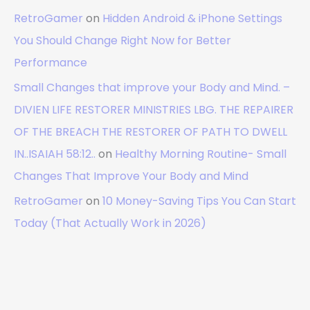
RetroGamer
on
Hidden Android & iPhone Settings
You Should Change Right Now for Better
Performance
Small Changes that improve your Body and Mind. –
DIVIEN LIFE RESTORER MINISTRIES LBG. THE REPAIRER
OF THE BREACH THE RESTORER OF PATH TO DWELL
IN..ISAIAH 58:12..
on
Healthy Morning Routine- Small
Changes That Improve Your Body and Mind
RetroGamer
on
10 Money-Saving Tips You Can Start
Today (That Actually Work in 2026)