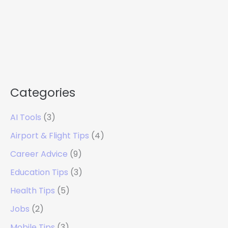
Categories
AI Tools
(3)
Airport & Flight Tips
(4)
Career Advice
(9)
Education Tips
(3)
Health Tips
(5)
Jobs
(2)
Mobile Tips
(3)