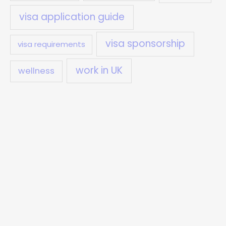
visa application guide
visa sponsorship
visa requirements
work in UK
wellness