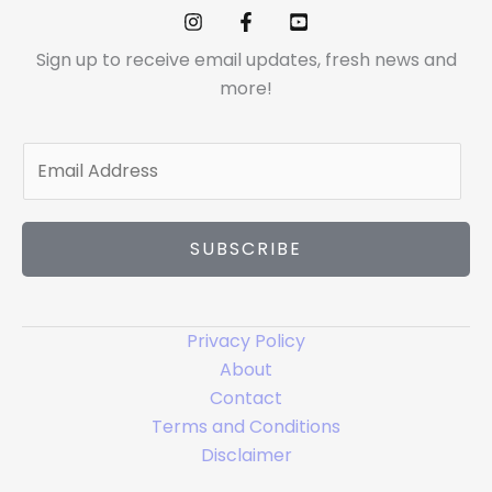
Sign up to receive email updates, fresh news and
more!
E
m
a
i
SUBSCRIBE
l
*
Privacy Policy
About
Contact
Terms and Conditions
Disclaimer