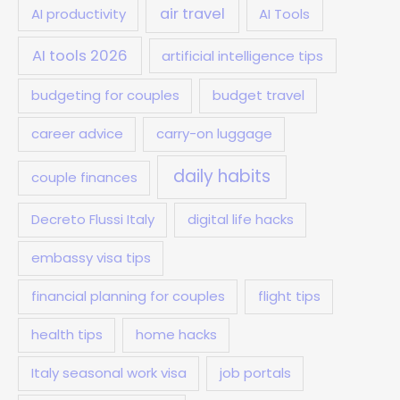
air travel
AI productivity
AI Tools
AI tools 2026
artificial intelligence tips
budgeting for couples
budget travel
career advice
carry-on luggage
daily habits
couple finances
Decreto Flussi Italy
digital life hacks
embassy visa tips
financial planning for couples
flight tips
health tips
home hacks
Italy seasonal work visa
job portals