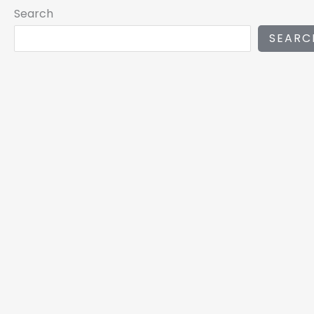
Search
SEARC