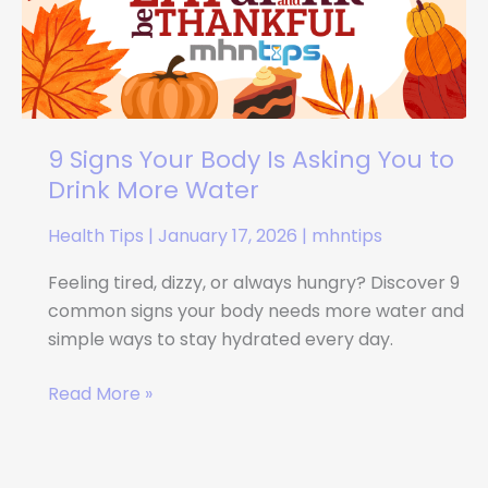
Is
Asking
You
to
Drink
More
9 Signs Your Body Is Asking You to
Water
Drink More Water
Health Tips
|
January 17, 2026
|
mhntips
Feeling tired, dizzy, or always hungry? Discover 9
common signs your body needs more water and
simple ways to stay hydrated every day.
Read More »