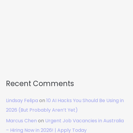
Recent Comments
Lindsay Felipa
on
10 AI Hacks You Should Be Using in
2026 (But Probably Aren’t Yet)
Marcus Chen
on
Urgent Job Vacancies in Australia
– Hiring Now in 2026! | Apply Today