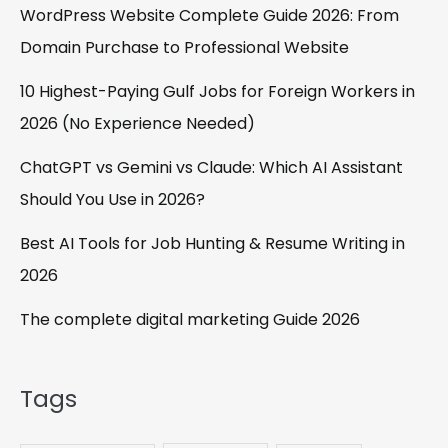
WordPress Website Complete Guide 2026: From
Domain Purchase to Professional Website
10 Highest-Paying Gulf Jobs for Foreign Workers in
2026 (No Experience Needed)
ChatGPT vs Gemini vs Claude: Which AI Assistant
Should You Use in 2026?
Best AI Tools for Job Hunting & Resume Writing in
2026
The complete digital marketing Guide 2026
Tags