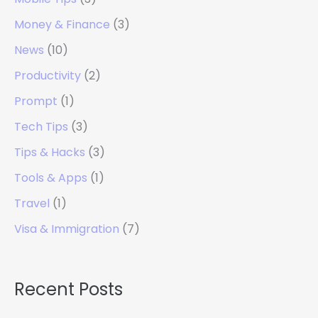
Money & Finance
(3)
News
(10)
Productivity
(2)
Prompt
(1)
Tech Tips
(3)
Tips & Hacks
(3)
Tools & Apps
(1)
Travel
(1)
Visa & Immigration
(7)
Recent Posts