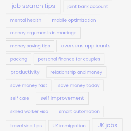
job search tips
joint bank account
mental health
mobile optimization
money arguments in marriage
overseas applicants
money saving tips
packing
personal finance for couples
productivity
relationship and money
save money fast
save money today
self improvement
self care
skilled worker visa
smart automation
UK jobs
travel visa tips
UK immigration