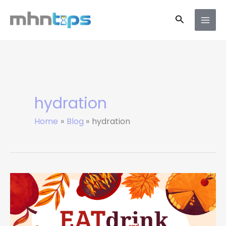
Skip
Search
to
content
hydration
Home
Blog
hydration
9
Signs
Your
Body